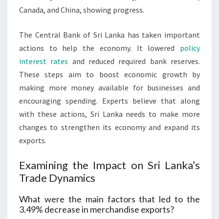
Canada, and China, showing progress.
The Central Bank of Sri Lanka has taken important
actions to help the economy. It lowered
policy
interest rates
and reduced required bank reserves.
These steps aim to boost economic growth by
making more money available for businesses and
encouraging spending. Experts believe that along
with these actions, Sri Lanka needs to make more
changes to strengthen its economy and expand its
exports.
Examining the Impact on Sri Lanka’s
Trade Dynamics
What were the main factors that led to the
3.49% decrease in merchandise exports?