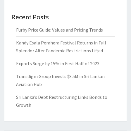
Recent Posts
Furby Price Guide: Values and Pricing Trends
Kandy Esala Perahera Festival Returns in Full
Splendor After Pandemic Restrictions Lifted
Exports Surge by 15% in First Half of 2023
Transdigm Group Invests $8.5M in Sri Lankan
Aviation Hub
Sri Lanka’s Debt Restructuring Links Bonds to
Growth