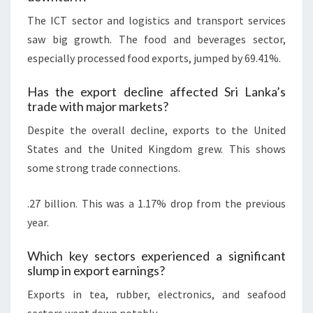
The ICT sector and logistics and transport services
saw big growth. The food and beverages sector,
especially processed food exports, jumped by 69.41%.
Has the export decline affected Sri Lanka’s
trade with major markets?
Despite the overall decline, exports to the United
States and the United Kingdom grew. This shows
some strong trade connections.
.27 billion. This was a 1.17% drop from the previous
year.
Which key sectors experienced a significant
slump in export earnings?
Exports in tea, rubber, electronics, and seafood