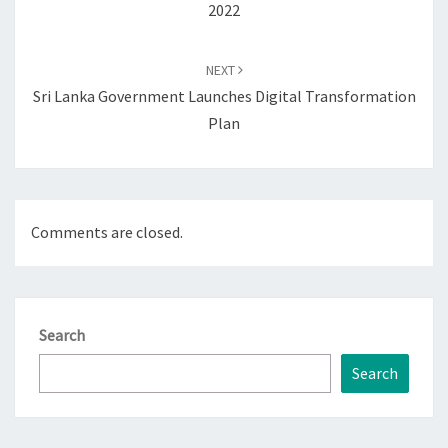
2022
NEXT
Sri Lanka Government Launches Digital Transformation
Plan
Comments are closed.
Search
Search