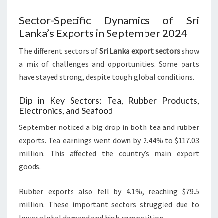
Sector-Specific Dynamics of Sri
Lanka’s Exports in September 2024
The different sectors of
Sri Lanka export sectors
show
a mix of challenges and opportunities. Some parts
have stayed strong, despite tough global conditions.
Dip in Key Sectors: Tea, Rubber Products,
Electronics, and Seafood
September noticed a big drop in both tea and rubber
exports. Tea earnings went down by 2.44% to $117.03
million. This affected the country’s main export
goods.
Rubber exports also fell by 4.1%, reaching $79.5
million. These important sectors struggled due to
lower global demand and high competition.