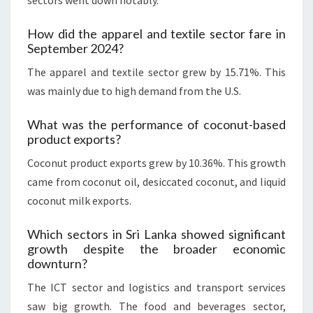
sectors went down notably.
How did the apparel and textile sector fare in
September 2024?
The apparel and textile sector grew by 15.71%. This
was mainly due to high demand from the U.S.
What was the performance of coconut-based
product exports?
Coconut product exports grew by 10.36%. This growth
came from coconut oil, desiccated coconut, and liquid
coconut milk exports.
Which sectors in Sri Lanka showed significant
growth despite the broader economic
downturn?
The ICT sector and logistics and transport services
saw big growth. The food and beverages sector,