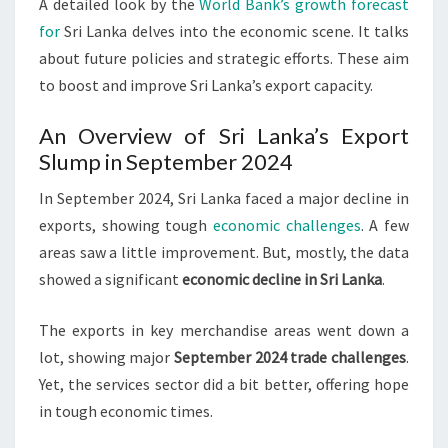
A detailed look by the
World Bank’s growth forecast
for
Sri Lanka delves into the economic scene. It talks
about future policies and strategic efforts. These aim
to boost and improve Sri Lanka’s export capacity.
An Overview of Sri Lanka’s Export
Slump in September 2024
In September 2024, Sri Lanka faced a major decline in
exports, showing tough
economic challenges
. A few
areas saw a little improvement. But, mostly, the data
showed a significant
economic decline in Sri Lanka
.
The exports in key merchandise areas went down a
lot, showing major
September 2024 trade challenges
.
Yet, the services sector did a bit better, offering hope
in tough economic times.