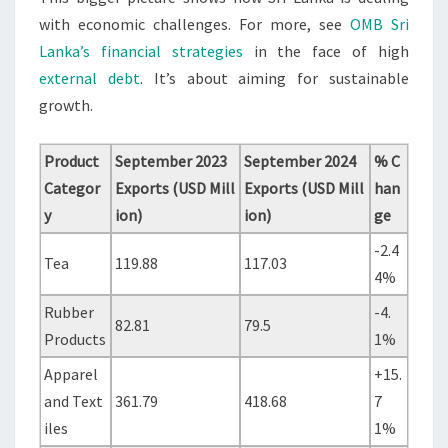
with economic challenges. For more, see
OMB Sri
Lanka’s financial strategies
in the face of high
external debt
. It’s about aiming for sustainable
growth.
Product
September 2023
September 2024
% C
Categor
Exports (USD Mill
Exports (USD Mill
han
y
ion)
ion)
ge
-2.4
Tea
119.88
117.03
4%
Rubber
-4.
82.81
79.5
Products
1%
Apparel
+15.
and Text
361.79
418.68
7
iles
1%