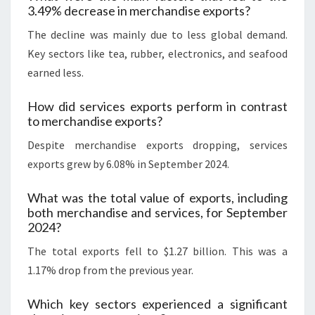
3.49% decrease in merchandise exports?
The decline was mainly due to less global demand.
Key sectors like tea, rubber, electronics, and seafood
earned less.
How did services exports perform in contrast
to merchandise exports?
Despite merchandise exports dropping, services
exports grew by 6.08% in September 2024.
What was the total value of exports, including
both merchandise and services, for September
2024?
The total exports fell to $1.27 billion. This was a
1.17% drop from the previous year.
Which key sectors experienced a significant