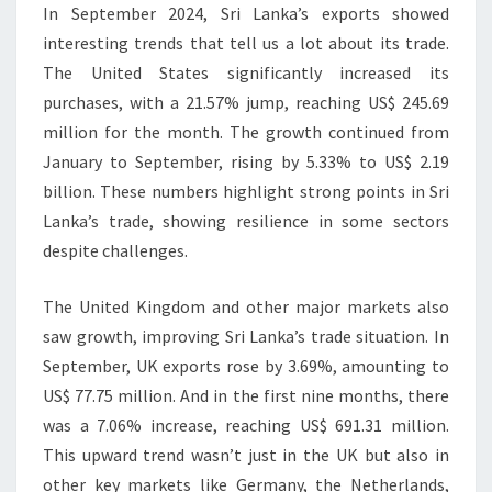
In September 2024, Sri Lanka’s exports showed
interesting trends that tell us a lot about its trade.
The United States significantly increased its
purchases, with a 21.57% jump, reaching US$ 245.69
million for the month. The growth continued from
January to September, rising by 5.33% to US$ 2.19
billion. These numbers highlight strong points in Sri
Lanka’s trade, showing resilience in some sectors
despite challenges.
The United Kingdom and other major markets also
saw growth, improving Sri Lanka’s trade situation. In
September, UK exports rose by 3.69%, amounting to
US$ 77.75 million. And in the first nine months, there
was a 7.06% increase, reaching US$ 691.31 million.
This upward trend wasn’t just in the UK but also in
other key markets like Germany, the Netherlands,