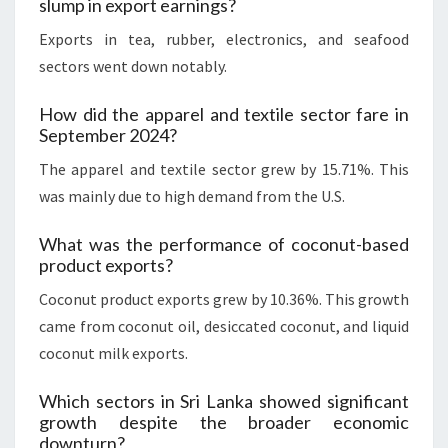
slump in export earnings?
Exports in tea, rubber, electronics, and seafood
sectors went down notably.
How did the apparel and textile sector fare in
September 2024?
The apparel and textile sector grew by 15.71%. This
was mainly due to high demand from the U.S.
What was the performance of coconut-based
product exports?
Coconut product exports grew by 10.36%. This growth
came from coconut oil, desiccated coconut, and liquid
coconut milk exports.
Which sectors in Sri Lanka showed significant
growth despite the broader economic
downturn?