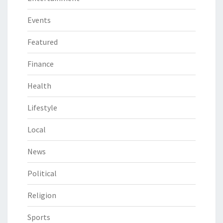
Events
Featured
Finance
Health
Lifestyle
Local
News
Political
Religion
Sports