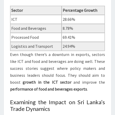
Sector
Percentage Growth
ICT
28.66%
Food and Beverages
8.78%
Processed Food
69.41%
Logistics and Transport
24.94%
Even though there’s a downturn in exports, sectors
like ICT and food and beverages are doing well. These
success stories suggest where policy makers and
business leaders should focus. They should aim to
boost
growth in the ICT sector
and improve the
performance of food and beverages exports
.
Examining the Impact on Sri Lanka’s
Trade Dynamics