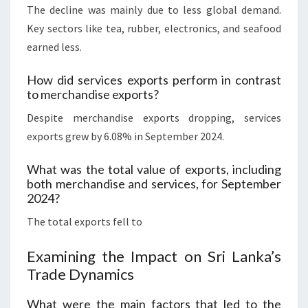
The decline was mainly due to less global demand.
Key sectors like tea, rubber, electronics, and seafood
earned less.
How did services exports perform in contrast
to merchandise exports?
Despite merchandise exports dropping, services
exports grew by 6.08% in September 2024.
What was the total value of exports, including
both merchandise and services, for September
2024?
The total exports fell to
Examining the Impact on Sri Lanka’s
Trade Dynamics
What were the main factors that led to the