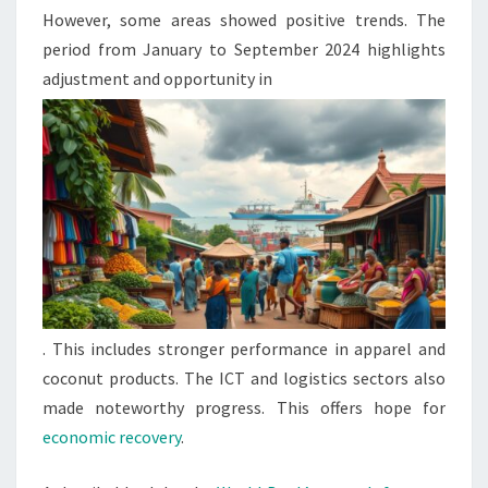
However, some areas showed positive trends. The
period from January to September 2024 highlights
adjustment and opportunity in
. This includes stronger performance in apparel and
coconut products. The ICT and logistics sectors also
made noteworthy progress. This offers hope for
economic recovery
.