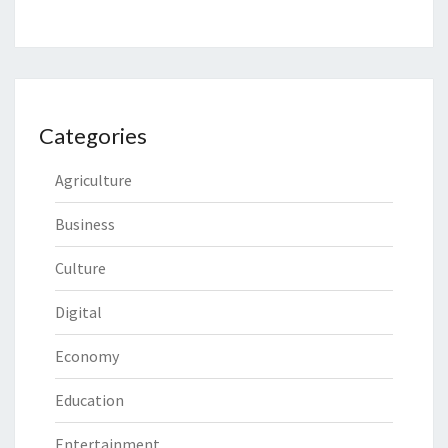
Categories
Agriculture
Business
Culture
Digital
Economy
Education
Entertainment