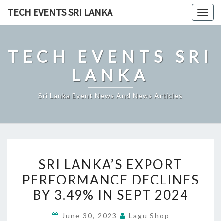
Skip
TECH EVENTS SRI LANKA
Togg
to
navig
content
TECH EVENTS SRI
LANKA
Sri Lanka Event News And News Articles
SRI
SRI LANKA’S EXPORT
LANKA’S
PERFORMANCE DECLINES
EXPORT
BY 3.49% IN SEPT 2024
PERFORMANCE
DECLINES
June 30, 2023
Lagu Shop
BY