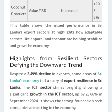
+10.
Coconut
Value TBD
Increased
3
Products
6%
This table shows the mixed performance in Sri
Lanka’s export sectors. It highlights how adaptable
sectors like apparel and coconut are helping stabilize
and grow the economy.
Highlights from Resilient Sectors
Defying the Downward Trend
Despite a
3.49% decline
in exports, some areas of
Sri
Lanka’s economy
tell a story of
export resilience in Sri
Lanka
. The
ICT sector
shines brightly, showing a
significant
growth in the ICT sector
, up by 28.66% in
September 2024. It shows the strong foundation tech
companies are setting in the economy.