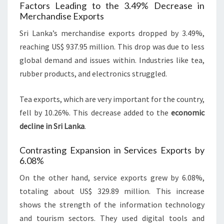
Factors Leading to the 3.49% Decrease in
Merchandise Exports
Sri Lanka’s merchandise exports dropped by 3.49%,
reaching US$ 937.95 million. This drop was due to less
global demand and issues within. Industries like tea,
rubber products, and electronics struggled.
Tea exports, which are very important for the country,
fell by 10.26%. This decrease added to the
economic
decline in Sri Lanka
.
Contrasting Expansion in Services Exports by
6.08%
On the other hand, service exports grew by 6.08%,
totaling about US$ 329.89 million. This increase
shows the strength of the information technology
and tourism sectors. They used digital tools and