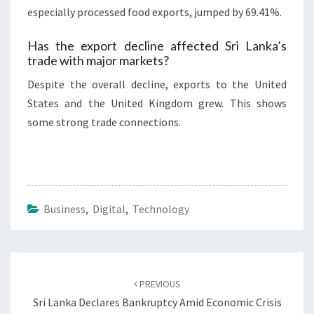
especially processed food exports, jumped by 69.41%.
Has the export decline affected Sri Lanka’s
trade with major markets?
Despite the overall decline, exports to the United
States and the United Kingdom grew. This shows
some strong trade connections.
Business
,
Digital
,
Technology
Post
navigation
PREVIOUS
Sri Lanka Declares Bankruptcy Amid Economic Crisis