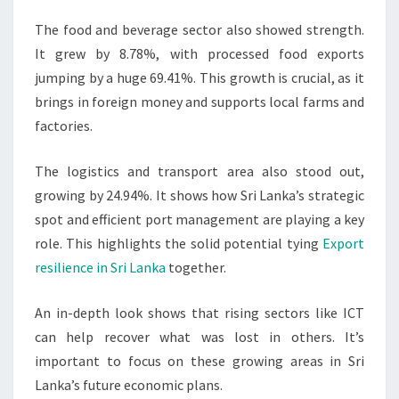
The food and beverage sector also showed strength.
It grew by 8.78%, with processed food exports
jumping by a huge 69.41%. This growth is crucial, as it
brings in foreign money and supports local farms and
factories.
The logistics and transport area also stood out,
growing by 24.94%. It shows how Sri Lanka’s strategic
spot and efficient port management are playing a key
role. This highlights the solid potential tying
Export
resilience in Sri Lanka
together.
An in-depth look shows that rising sectors like ICT
can help recover what was lost in others. It’s
important to focus on these growing areas in Sri
Lanka’s future economic plans.