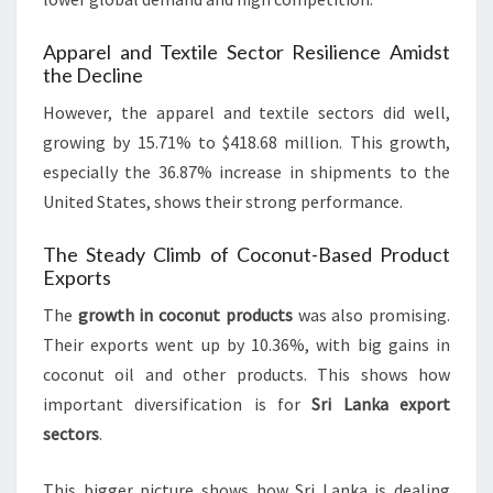
Apparel and Textile Sector Resilience Amidst
the Decline
However, the apparel and textile sectors did well,
growing by 15.71% to $418.68 million. This growth,
especially the 36.87% increase in shipments to the
United States, shows their strong performance.
The Steady Climb of Coconut-Based Product
Exports
The
growth in coconut products
was also promising.
Their exports went up by 10.36%, with big gains in
coconut oil and other products. This shows how
important diversification is for
Sri Lanka export
sectors
.
This bigger picture shows how Sri Lanka is dealing