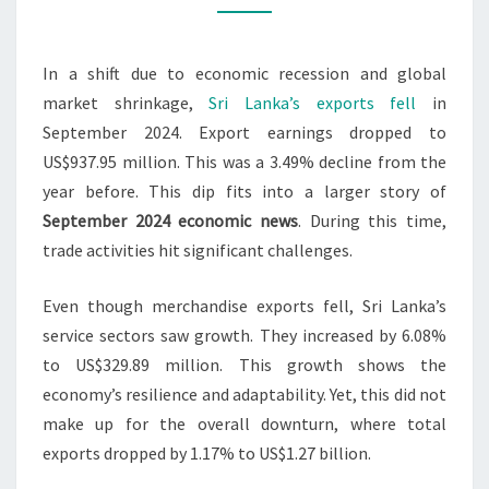
3.49%
IN
In a shift due to economic recession and global
SEPT
market shrinkage,
Sri Lanka’s exports fell
in
2024
September 2024. Export earnings dropped to
US$937.95 million. This was a 3.49% decline from the
year before. This dip fits into a larger story of
September 2024 economic news
. During this time,
trade activities hit significant challenges.
Even though merchandise exports fell, Sri Lanka’s
service sectors saw growth. They increased by 6.08%
to US$329.89 million. This growth shows the
economy’s resilience and adaptability. Yet, this did not
make up for the overall downturn, where total
exports dropped by 1.17% to US$1.27 billion.