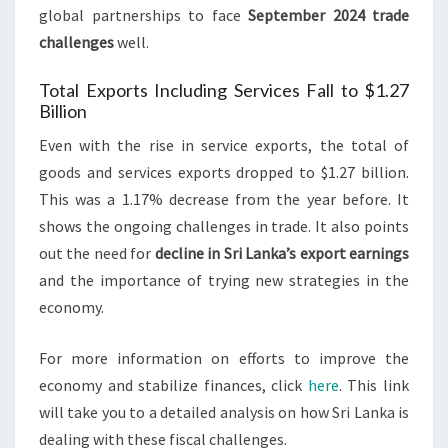
global partnerships to face
September 2024 trade
challenges
well.
Total Exports Including Services Fall to $1.27
Billion
Even with the rise in service exports, the total of
goods and services exports dropped to $1.27 billion.
This was a 1.17% decrease from the year before. It
shows the ongoing challenges in trade. It also points
out the need for
decline in Sri Lanka’s export earnings
and the importance of trying new strategies in the
economy.
For more information on efforts to improve the
economy and stabilize finances, click
here
. This link
will take you to a detailed analysis on how Sri Lanka is
dealing with these fiscal challenges.