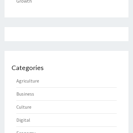
Growth
Categories
Agriculture
Business
Culture
Digital
Economy