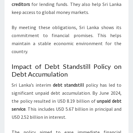
creditors
for lending funds. They also help Sri Lanka
keep access to global money markets.
By meeting these obligations, Sri Lanka shows its
commitment to financial promises. This helps
maintain a stable economic environment for the
country.
Impact of Debt Standstill Policy on
Debt Accumulation
Sri Lanka’s interim
debt standstill
policy has led to
significant unpaid debt accumulation. By June 2024,
the policy resulted in USD 8.19 billion of
unpaid debt
service
. This includes USD 5.67 billion in principal and
USD 2.52 billion in interest.
The policy aimed to ease immediate financial