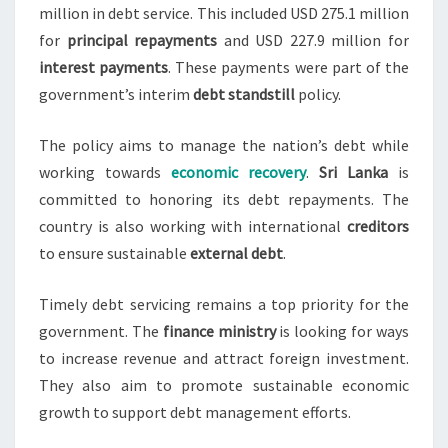
million in debt service. This included USD 275.1 million
for
principal repayments
and USD 227.9 million for
interest payments
. These payments were part of the
government’s interim
debt standstill
policy.
The policy aims to manage the nation’s debt while
working towards
economic recovery
.
Sri Lanka
is
committed to honoring its debt repayments. The
country is also working with international
creditors
to ensure sustainable
external debt
.
Timely debt servicing remains a top priority for the
government. The
finance ministry
is looking for ways
to increase revenue and attract foreign investment.
They also aim to promote sustainable economic
growth to support debt management efforts.