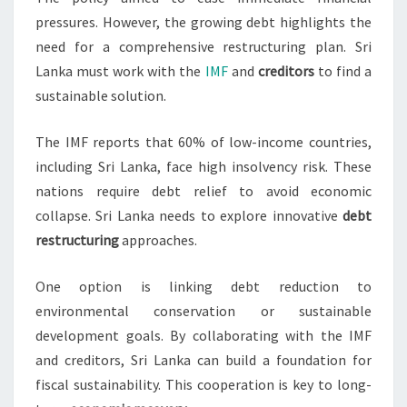
pressures. However, the growing debt highlights the
need for a comprehensive restructuring plan. Sri
Lanka must work with the
IMF
and
creditors
to find a
sustainable solution.
The IMF reports that 60% of low-income countries,
including Sri Lanka, face high insolvency risk. These
nations require debt relief to avoid economic
collapse. Sri Lanka needs to explore innovative
debt
restructuring
approaches.
One option is linking debt reduction to
environmental conservation or sustainable
development goals. By collaborating with the IMF
and creditors, Sri Lanka can build a foundation for
fiscal sustainability. This cooperation is key to long-