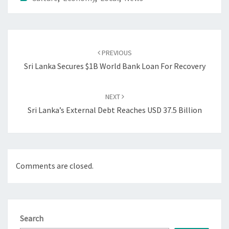
Post
navigation
PREVIOUS
Sri Lanka Secures $1B World Bank Loan For Recovery
NEXT
Sri Lanka’s External Debt Reaches USD 37.5 Billion
Comments are closed.
Search