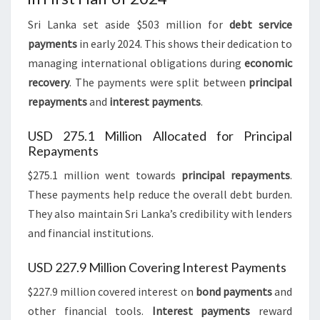
Sri Lanka set aside $503 million for
debt service
payments
in early 2024. This shows their dedication to
managing international obligations during
economic
recovery
. The payments were split between
principal
repayments
and
interest payments
.
USD 275.1 Million Allocated for Principal
Repayments
$275.1 million went towards
principal repayments
.
These payments help reduce the overall debt burden.
They also maintain Sri Lanka’s credibility with lenders
and financial institutions.
USD 227.9 Million Covering Interest Payments
$227.9 million covered interest on
bond payments
and
other financial tools.
Interest payments
reward