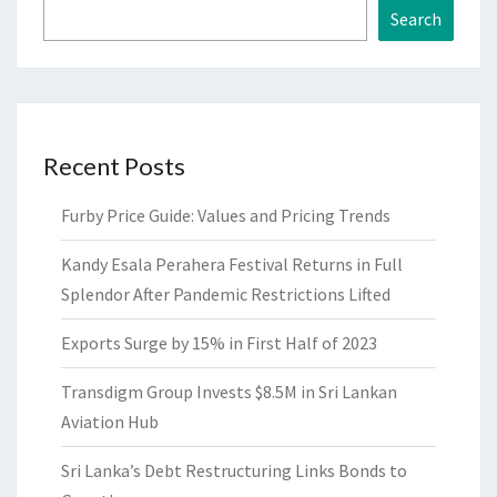
Search
Recent Posts
Furby Price Guide: Values and Pricing Trends
Kandy Esala Perahera Festival Returns in Full
Splendor After Pandemic Restrictions Lifted
Exports Surge by 15% in First Half of 2023
Transdigm Group Invests $8.5M in Sri Lankan
Aviation Hub
Sri Lanka’s Debt Restructuring Links Bonds to