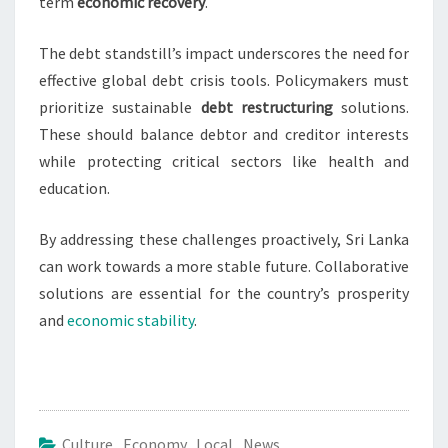
term
economic recovery
.
The debt standstill’s impact underscores the need for
effective global debt crisis tools. Policymakers must
prioritize sustainable
debt restructuring
solutions.
These should balance debtor and creditor interests
while protecting critical sectors like health and
education.
By addressing these challenges proactively, Sri Lanka
can work towards a more stable future. Collaborative
solutions are essential for the country’s prosperity
and
economic stability
.
Culture
,
Economy
,
Local
,
News