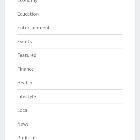
Education
Entertainment
Events
Featured
Finance
Health
Lifestyle
Local
News
Political