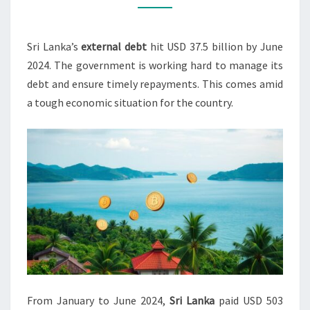
FOR
DEBT
Sri Lanka’s
external debt
hit USD 37.5 billion by June
SERVICE
2024. The government is working hard to manage its
IN
debt and ensure timely repayments. This comes amid
2024
a tough economic situation for the country.
From January to June 2024,
Sri Lanka
paid USD 503