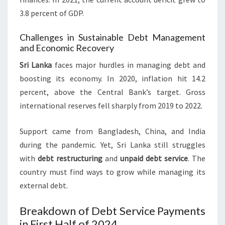
3.8 percent of GDP.
Challenges in Sustainable Debt Management
and Economic Recovery
Sri Lanka
faces major hurdles in managing debt and
boosting its economy. In 2020, inflation hit 14.2
percent, above the Central Bank’s target. Gross
international reserves fell sharply from 2019 to 2022.
Support came from Bangladesh, China, and India
during the pandemic. Yet, Sri Lanka still struggles
with
debt restructuring
and
unpaid debt service
. The
country must find ways to grow while managing its
external debt.
Breakdown of Debt Service Payments
in First Half of 2024