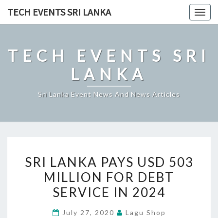
Skip
TECH EVENTS SRI LANKA
Togg
to
navig
content
TECH EVENTS SRI
LANKA
Sri Lanka Event News And News Articles
SRI
SRI LANKA PAYS USD 503
LANKA
MILLION FOR DEBT
PAYS
SERVICE IN 2024
USD
503
July 27, 2020
Lagu Shop
MILLION