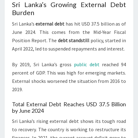
Sri Lanka’s Growing External Debt
Burden
Sri Lanka’s
external debt
has hit USD 37.5 billion as of
June 2024. This comes from the Mid-Year Fiscal
Position Report. The
debt standstill
policy, started in
April 2022, led to suspended repayments and interest.
By 2019, Sri Lanka’s gross
public debt
reached 94
percent of GDP. This was high for emerging markets.
External shocks worsened the situation from 2016 to
2019.
Total External Debt Reaches USD 37.5 Billion
by June 2024
Sri Lanka’s rising external debt shows its tough road
to recovery. The country is working to restructure its
finances. In 2021, the current account deficit grew to