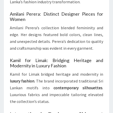
Lanka’s fashion industry transformation.
Amilani Perera: Distinct Designer Pieces for
Women
Amilani Perera’s collection blended femininity and
edge. Her designs featured bold colors, clean lines,
and unexpected details. Perera’s dedication to quality
and craftsmanship was evident in every garment.
Kamil for Limak: Bridging Heritage and
Modernity in Luxury Fashion
Kamil for Limak bridged heritage and modernity in
luxury fashion
. The brand incorporated traditional Sri
Lankan motifs into
contemporary silhouettes
.
Luxurious fabrics and impeccable tailoring elevated
the collection’s status.