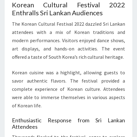
Korean Cultural Festival 2022
Enthralls Sri Lankan Audiences
The Korean Cultural Festival 2022 dazzled Sri Lankan
attendees with a mix of Korean traditions and
modern performances. Visitors enjoyed dance shows,
art displays, and hands-on activities. The event
offered a taste of South Korea’s rich cultural heritage.
Korean cuisine was a highlight, allowing guests to
savor authentic flavors. The festival provided a
complete experience of Korean culture. Attendees
were able to immerse themselves in various aspects
of Korean life.
Enthusiastic Response from Sri Lankan
Attendees