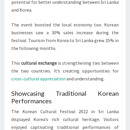
potential for better understanding between Sri Lanka
and Korea.
The event boosted the local economy too. Korean
businesses saw a 30% sales increase during the
festival. Tourism from Korea to Sri Lanka grew 25% in
the following months.
This
cultural exchange
is strengthening ties between
the two countries. It’s creating opportunities for
cross-cultural appreciation
and understanding.
Showcasing Traditional Korean
Performances
The Korean Cultural Festival 2022 in Sri Lanka
displayed Korea’s rich cultural heritage. Visitors
enjoyed captivating traditional performances of