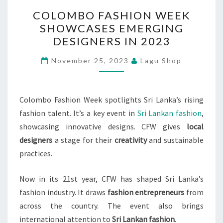
COLOMBO
COLOMBO FASHION WEEK
FASHION
SHOWCASES EMERGING
WEEK
DESIGNERS IN 2023
SHOWCASES
EMERGING
November 25, 2023
Lagu Shop
DESIGNERS
IN
2023
Colombo Fashion Week spotlights Sri Lanka’s rising
fashion talent. It’s a key event in
Sri Lankan fashion
,
showcasing innovative designs. CFW gives
local
designers
a stage for their
creativity
and sustainable
practices.
Now in its 21st year, CFW has shaped Sri Lanka’s
fashion industry. It draws
fashion entrepreneurs
from
across the country. The event also brings
international attention to
Sri Lankan fashion
.