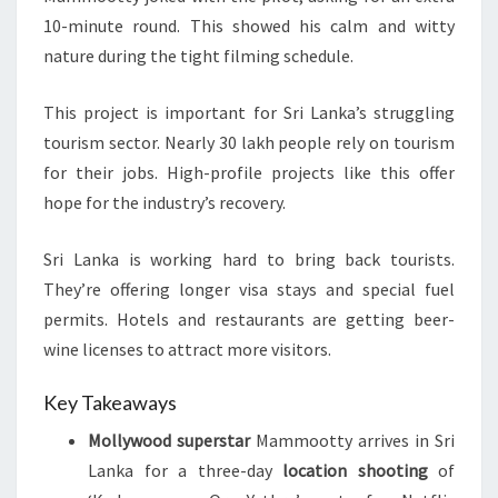
10-minute round. This showed his calm and witty
nature during the tight filming schedule.
This project is important for Sri Lanka’s struggling
tourism sector. Nearly 30 lakh people rely on tourism
for their jobs. High-profile projects like this offer
hope for the industry’s recovery.
Sri Lanka is working hard to bring back tourists.
They’re offering longer visa stays and special fuel
permits. Hotels and restaurants are getting beer-
wine licenses to attract more visitors.
Key Takeaways
Mollywood superstar
Mammootty arrives in Sri
Lanka for a three-day
location shooting
of