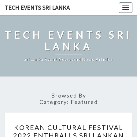
Skip
TECH EVENTS SRI LANKA
Togg
to
navig
content
TECH EVENTS SRI
LANKA
Sri Lanka Event News And News Articles
Browsed By
Category:
Featured
KOREAN
KOREAN CULTURAL FESTIVAL
CULTURAL
2022 ENTHRALLS SRI LANKAN