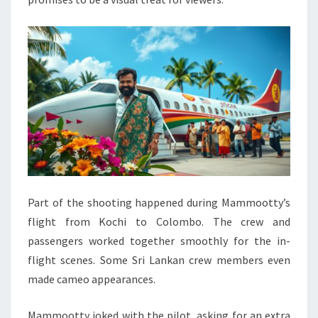
Part of the shooting happened during Mammootty’s
flight from Kochi to Colombo. The crew and
passengers worked together smoothly for the in-
flight scenes. Some Sri Lankan crew members even
made cameo appearances.
Mammootty joked with the pilot, asking for an extra