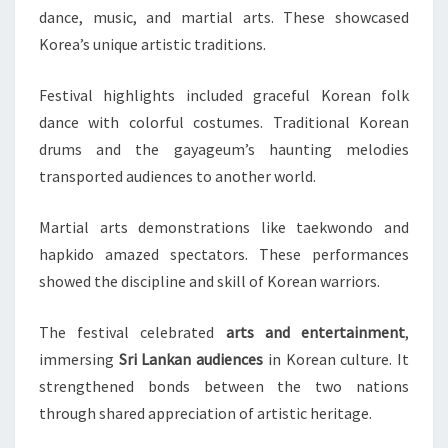
dance, music, and martial arts. These showcased
Korea’s unique artistic traditions.
Festival highlights included graceful Korean folk
dance with colorful costumes. Traditional Korean
drums and the gayageum’s haunting melodies
transported audiences to another world.
Martial arts demonstrations like taekwondo and
hapkido amazed spectators. These performances
showed the discipline and skill of Korean warriors.
The festival celebrated
arts and entertainment
,
immersing
Sri Lankan audiences
in Korean culture. It
strengthened bonds between the two nations
through shared appreciation of artistic heritage.