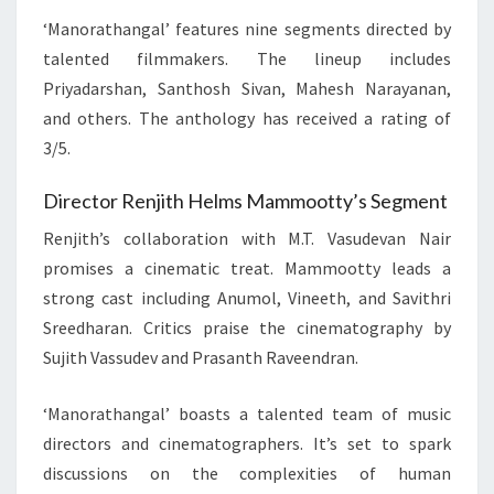
‘Manorathangal’ features nine segments directed by
talented filmmakers. The lineup includes
Priyadarshan, Santhosh Sivan, Mahesh Narayanan,
and others. The anthology has received a rating of
3/5.
Director Renjith Helms Mammootty’s Segment
Renjith’s collaboration with M.T. Vasudevan Nair
promises a cinematic treat. Mammootty leads a
strong cast including Anumol, Vineeth, and Savithri
Sreedharan. Critics praise the cinematography by
Sujith Vassudev and Prasanth Raveendran.
‘Manorathangal’ boasts a talented team of music
directors and cinematographers. It’s set to spark
discussions on the complexities of human