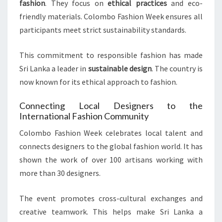
fashion
. They focus on
ethical practices
and eco-
friendly materials. Colombo Fashion Week ensures all
participants meet strict sustainability standards.
This commitment to responsible fashion has made
Sri Lanka a leader in
sustainable design
. The country is
now known for its ethical approach to fashion.
Connecting Local Designers to the
International Fashion Community
Colombo Fashion Week celebrates local talent and
connects designers to the global fashion world. It has
shown the work of over 100 artisans working with
more than 30 designers.
The event promotes cross-cultural exchanges and
creative teamwork. This helps make Sri Lanka a