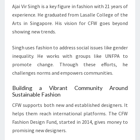
Ajai Vir Singh is a key figure in fashion with 21 years of
experience. He graduated from Lasalle College of the
Arts in Singapore. His vision for CFW goes beyond
showing new trends.
Singh uses fashion to address social issues like gender
inequality. He works with groups like UNFPA to
promote change. Through these efforts, he
challenges norms and empowers communities.
Building a Vibrant Community Around
Sustainable Fashion
CFW supports both new and established designers. It
helps them reach international platforms. The CFW
Fashion Design Fund, started in 2014, gives money to
promising new designers.