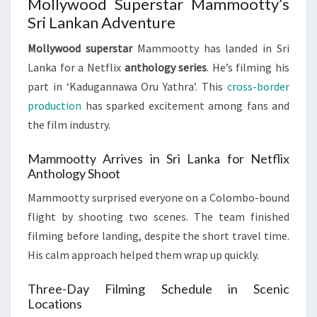
Mollywood Superstar Mammootty’s
Sri Lankan Adventure
Mollywood superstar
Mammootty has landed in Sri
Lanka for a Netflix
anthology series
. He’s filming his
part in ‘Kadugannawa Oru Yathra’. This
cross-border
production
has sparked excitement among fans and
the film industry.
Mammootty Arrives in Sri Lanka for Netflix
Anthology Shoot
Mammootty surprised everyone on a Colombo-bound
flight by shooting two scenes. The team finished
filming before landing, despite the short travel time.
His calm approach helped them wrap up quickly.
Three-Day Filming Schedule in Scenic
Locations