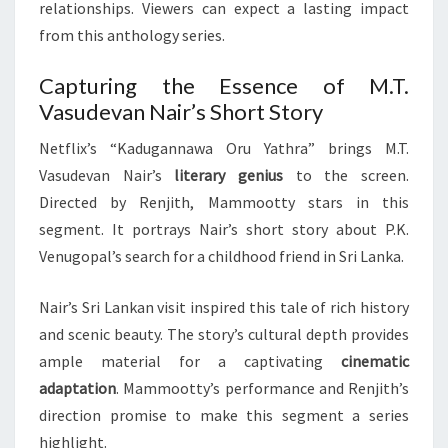
relationships. Viewers can expect a lasting impact
from this anthology series.
Capturing the Essence of M.T.
Vasudevan Nair’s Short Story
Netflix’s “Kadugannawa Oru Yathra” brings M.T.
Vasudevan Nair’s
literary genius
to the screen.
Directed by Renjith, Mammootty stars in this
segment. It portrays Nair’s short story about P.K.
Venugopal’s search for a childhood friend in Sri Lanka.
Nair’s Sri Lankan visit inspired this tale of rich history
and scenic beauty. The story’s cultural depth provides
ample material for a captivating
cinematic
adaptation
. Mammootty’s performance and Renjith’s
direction promise to make this segment a series
highlight.