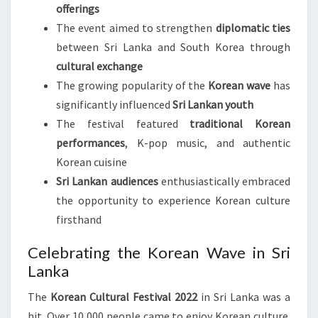
offerings
The event aimed to strengthen
diplomatic ties
between Sri Lanka and South Korea through
cultural exchange
The growing popularity of the
Korean wave
has
significantly influenced
Sri Lankan youth
The festival featured
traditional Korean
performances
, K-pop music, and authentic
Korean cuisine
Sri Lankan audiences
enthusiastically embraced
the opportunity to experience Korean culture
firsthand
Celebrating the Korean Wave in Sri
Lanka
The
Korean Cultural Festival 2022
in Sri Lanka was a
hit. Over 10,000 people came to enjoy Korean culture.