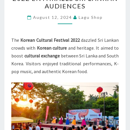
FESTIVAL
AUDIENCES
2022
ENTHRALLS
August 12, 2024
Lagu Shop
SRI
LANKAN
AUDIENCES
The
Korean Cultural Festival 2022
dazzled Sri Lankan
crowds with
Korean culture
and heritage. It aimed to
boost
cultural exchange
between Sri Lanka and South
Korea. Visitors enjoyed traditional performances, K-
pop music, and authentic Korean food.