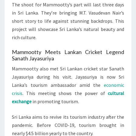
The shoot for Mammootty’s part will last three days
in Sri Lanka. They’re bringing M.T. Vasudevan Nair’s
short story to life against stunning backdrops. This
project will showcase Sri Lanka’s natural beauty and
rich culture.
Mammootty Meets Lankan Cricket Legend
Sanath Jayasuriya
Mammootty also met Sri Lankan cricket star Sanath
Jayasuriya during his visit. Jayasuriya is now Sri
Lanka’s tourism ambassador amid the
economic
crisis
. This meeting shows the power of
cultural
exchange
in promoting tourism.
Sri Lanka aims to revive its tourism industry after the
pandemic. Before COVID-19, tourism brought in
nearly $4.5 billion yearly to the country.