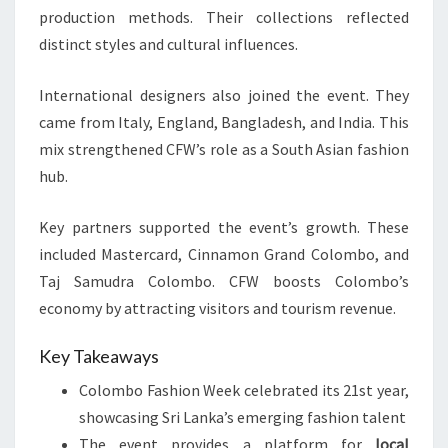
production methods. Their collections reflected
distinct styles and cultural influences.
International designers also joined the event. They
came from Italy, England, Bangladesh, and India. This
mix strengthened CFW’s role as a South Asian fashion
hub.
Key partners supported the event’s growth. These
included Mastercard, Cinnamon Grand Colombo, and
Taj Samudra Colombo. CFW boosts Colombo’s
economy by attracting visitors and tourism revenue.
Key Takeaways
Colombo Fashion Week celebrated its 21st year,
showcasing Sri Lanka’s emerging fashion talent
The event provides a platform for
local