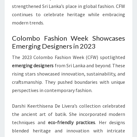
strengthened Sri Lanka’s place in global fashion. CFW
continues to celebrate heritage while embracing
modern trends.
Colombo Fashion Week Showcases
Emerging Designers in 2023
The 2023 Colombo Fashion Week (CFW) spotlighted
emerging designers
from Sri Lanka and beyond. These
rising stars showcased innovation, sustainability, and
craftsmanship. They pushed boundaries with unique
perspectives in contemporary fashion.
Darshi Keerthisena De Livera’s collection celebrated
the ancient art of batik. She incorporated modern
techniques and
eco-friendly practices
. Her designs
blended heritage and innovation with intricate