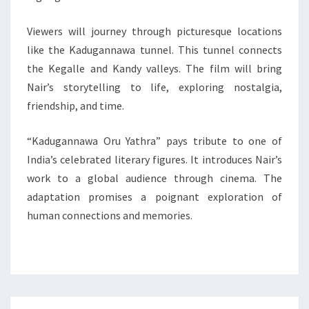
Viewers will journey through picturesque locations
like the Kadugannawa tunnel. This tunnel connects
the Kegalle and Kandy valleys. The film will bring
Nair’s storytelling to life, exploring nostalgia,
friendship, and time.
“Kadugannawa Oru Yathra” pays tribute to one of
India’s celebrated literary figures. It introduces Nair’s
work to a global audience through cinema. The
adaptation promises a poignant exploration of
human connections and memories.