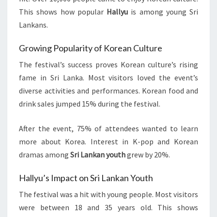
This shows how popular
Hallyu
is among young Sri
Lankans.
Growing Popularity of Korean Culture
The festival’s success proves Korean culture’s rising
fame in Sri Lanka. Most visitors loved the event’s
diverse activities and performances. Korean food and
drink sales jumped 15% during the festival.
After the event, 75% of attendees wanted to learn
more about Korea. Interest in K-pop and Korean
dramas among
Sri Lankan youth
grew by 20%.
Hallyu’s Impact on Sri Lankan Youth
The festival was a hit with young people. Most visitors
were between 18 and 35 years old. This shows