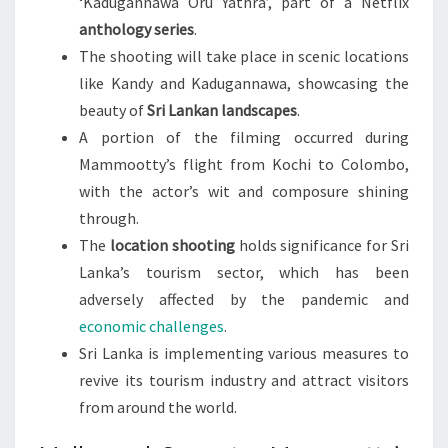
‘Kadugannawa Oru Yathra’, part of a Netflix
anthology series
.
The shooting will take place in scenic locations
like Kandy and Kadugannawa, showcasing the
beauty of
Sri Lankan landscapes
.
A portion of the filming occurred during
Mammootty’s flight from Kochi to Colombo,
with the actor’s wit and composure shining
through.
The
location shooting
holds significance for Sri
Lanka’s tourism sector, which has been
adversely affected by the pandemic and
economic challenges
.
Sri Lanka is implementing various measures to
revive its tourism industry and attract visitors
from around the world.