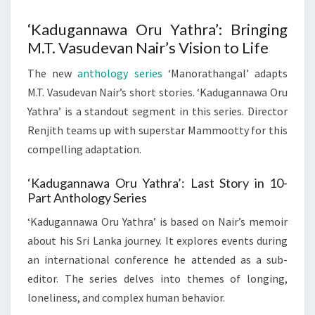
‘Kadugannawa Oru Yathra’: Bringing
M.T. Vasudevan Nair’s Vision to Life
The new
anthology series
‘Manorathangal’ adapts
M.T. Vasudevan Nair’s short stories. ‘Kadugannawa Oru
Yathra’ is a standout segment in this series. Director
Renjith teams up with superstar Mammootty for this
compelling adaptation.
‘Kadugannawa Oru Yathra’: Last Story in 10-
Part Anthology Series
‘Kadugannawa Oru Yathra’ is based on Nair’s memoir
about his Sri Lanka journey. It explores events during
an international conference he attended as a sub-
editor. The series delves into themes of longing,
loneliness, and complex human behavior.