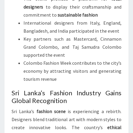
designers
to display their craftsmanship and
commitment to
sustainable fashion
International designers from Italy, England,
Bangladesh, and India participated in the event
Key partners such as Mastercard, Cinnamon
Grand Colombo, and Taj Samudra Colombo
supported the event
Colombo Fashion Week contributes to the city’s
economy by attracting visitors and generating
tourism revenue
Sri Lanka’s Fashion Industry Gains
Global Recognition
Sri Lanka’s
fashion scene
is experiencing a rebirth.
Designers blend traditional art with modern styles to
create innovative looks. The country’s
ethical