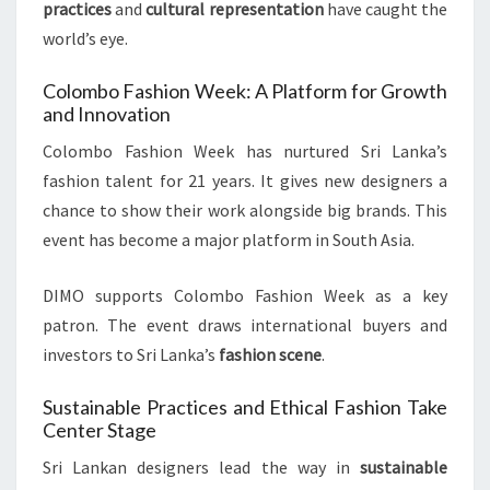
practices
and
cultural representation
have caught the
world’s eye.
Colombo Fashion Week: A Platform for Growth
and Innovation
Colombo Fashion Week has nurtured Sri Lanka’s
fashion talent for 21 years. It gives new designers a
chance to show their work alongside big brands. This
event has become a major platform in South Asia.
DIMO supports Colombo Fashion Week as a key
patron. The event draws international buyers and
investors to Sri Lanka’s
fashion scene
.
Sustainable Practices and Ethical Fashion Take
Center Stage
Sri Lankan designers lead the way in
sustainable