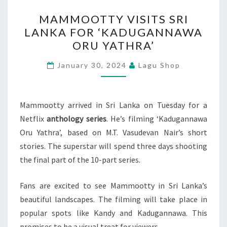
MAMMOOTTY
MAMMOOTTY VISITS SRI
VISITS
LANKA FOR ‘KADUGANNAWA
SRI
ORU YATHRA’
LANKA
FOR
January 30, 2024
Lagu Shop
‘KADUGANNAWA
ORU
YATHRA’
Mammootty arrived in Sri Lanka on Tuesday for a
Netflix
anthology series
. He’s filming ‘Kadugannawa
Oru Yathra’, based on M.T. Vasudevan Nair’s short
stories. The superstar will spend three days shooting
the final part of the 10-part series.
Fans are excited to see Mammootty in Sri Lanka’s
beautiful landscapes. The filming will take place in
popular spots like Kandy and Kadugannawa. This
promises to be a visual treat for viewers.