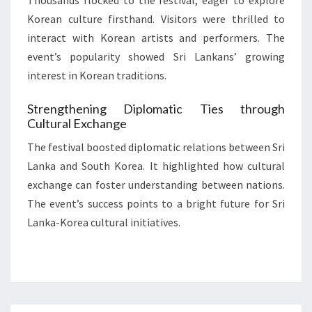
Thousands flocked to the festival, eager to explore
Korean culture firsthand. Visitors were thrilled to
interact with Korean artists and performers. The
event’s popularity showed Sri Lankans’ growing
interest in Korean traditions.
Strengthening Diplomatic Ties through
Cultural Exchange
The festival boosted diplomatic relations between Sri
Lanka and South Korea. It highlighted how cultural
exchange can foster understanding between nations.
The event’s success points to a bright future for Sri
Lanka-Korea cultural initiatives.