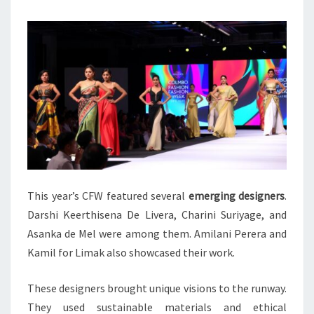
This year’s CFW featured several
emerging designers
.
Darshi Keerthisena De Livera, Charini Suriyage, and
Asanka de Mel were among them. Amilani Perera and
Kamil for Limak also showcased their work.
These designers brought unique visions to the runway.
They used sustainable materials and ethical