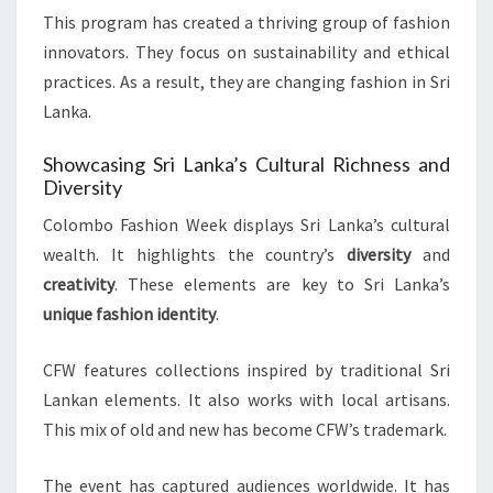
This program has created a thriving group of fashion
innovators. They focus on sustainability and ethical
practices. As a result, they are changing fashion in Sri
Lanka.
Showcasing Sri Lanka’s Cultural Richness and
Diversity
Colombo Fashion Week displays Sri Lanka’s cultural
wealth. It highlights the country’s
diversity
and
creativity
. These elements are key to Sri Lanka’s
unique fashion identity
.
CFW features collections inspired by traditional Sri
Lankan elements. It also works with local artisans.
This mix of old and new has become CFW’s trademark.
The event has captured audiences worldwide. It has