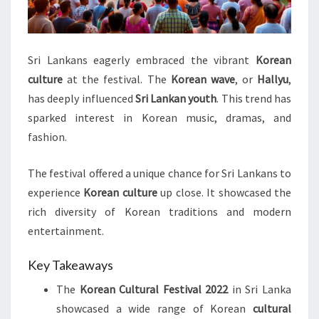
Sri Lankans eagerly embraced the vibrant
Korean
culture
at the festival. The
Korean wave
, or
Hallyu
,
has deeply influenced
Sri Lankan youth
. This trend has
sparked interest in Korean music, dramas, and
fashion.
The festival offered a unique chance for Sri Lankans to
experience
Korean culture
up close. It showcased the
rich diversity of Korean traditions and modern
entertainment.
Key Takeaways
The
Korean Cultural Festival 2022
in Sri Lanka
showcased a wide range of Korean
cultural