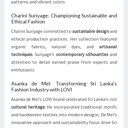
patterns and vibrant colors.
Charini Suriyage: Championing Sustainable and
Ethical Fashion
Charini Suriyage committed to
sustainable design
and
ethical production practices. Her collection featured
organic fabrics, natural dyes, and
artisanal
techniques
. Suriyage’s
contemporary silhouettes
and
attention to detail earned praise from experts and
enthusiasts.
Asanka de Mel: Transforming Sri Lanka’s
Fashion Industry with LOVI
Asanka de Mel’s LOVI brand celebrated Sri Lanka’s rich
cultural heritage
. He incorporated traditional motifs
and handwoven textiles into modern designs. De Mel’s
innovative approach and sustainability focus drive Sri