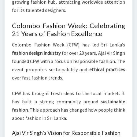
growing fashion hub, attracting worldwide attention
for its talented designers.
Colombo Fashion Week: Celebrating
21 Years of Fashion Excellence
Colombo Fashion Week (CFW) has led Sri Lanka’s
fashion design industry
for over 20 years. Ajai Vir Singh
founded CFW with a focus on responsible fashion. The
event promotes sustainability and
ethical practices
over fast fashion trends.
CFW has brought fresh ideas to the local market. It
has built a strong community around
sustainable
fashion
. This approach has changed how people think
about fashion in Sri Lanka.
Ajai Vir Singh’s Vision for Responsible Fashion