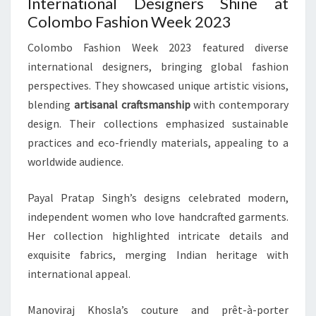
International Designers Shine at
Colombo Fashion Week 2023
Colombo Fashion Week 2023 featured diverse
international designers, bringing global fashion
perspectives. They showcased unique artistic visions,
blending
artisanal craftsmanship
with contemporary
design. Their collections emphasized sustainable
practices and eco-friendly materials, appealing to a
worldwide audience.
Payal Pratap Singh’s designs celebrated modern,
independent women who love handcrafted garments.
Her collection highlighted intricate details and
exquisite fabrics, merging Indian heritage with
international appeal.
Manoviraj Khosla’s couture and prêt-à-porter