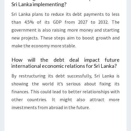
Sri Lanka implementing?
Sri Lanka plans to reduce its debt payments to less
than 4.5% of its GDP from 2027 to 2032. The
government is also raising more money and starting
new projects. These steps aim to boost growth and
make the economy more stable.
How will the debt deal impact future
international economic relations for Sri Lanka?
By restructuring its debt successfully, Sri Lanka is
showing the world it’s serious about fixing its
finances. This could lead to better relationships with
other countries. It might also attract more
investments from abroad in the future.