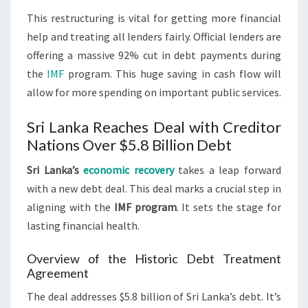
This restructuring is vital for getting more financial
help and treating all lenders fairly. Official lenders are
offering a massive 92% cut in debt payments during
the
IMF
program. This huge saving in cash flow will
allow for more spending on important public services.
Sri Lanka Reaches Deal with Creditor
Nations Over $5.8 Billion Debt
Sri Lanka’s
economic recovery
takes a leap forward
with a new debt deal. This deal marks a crucial step in
aligning with the
IMF program
. It sets the stage for
lasting financial health.
Overview of the Historic Debt Treatment
Agreement
The deal addresses $5.8 billion of Sri Lanka’s debt. It’s