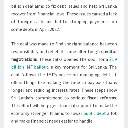
billion deal aims to fix debt issues and help Sri Lanka
recover from financial lows. These issues caused a lack
of foreign cash and led to stopping payments on
some debts in April 2022.
The deal was made to find the right balance between
responsibility and relief. It came after tough
creditor
negotiations
. These talks opened the door for a
$2.9
billion IMF bailout
, a key moment for Sri Lanka. The
deal follows the IMF’s advice on managing debt. It
offers things like making the time to pay back loans
longer and reducing interest rates. These steps show
Sri Lanka’s commitment to serious
fiscal reforms
.
This effort will help get financial support to make the
economy stronger. It aims to lower
public debt
a lot
and make financial needs easier to handle.