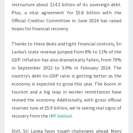
restructure about $14.2 billion of its sovereign debt.
Plus, a vital agreement for $5.8 billion with the
Official Creditor Committee in June 2024 has raised
hopes for financial recovery.
Thanks to these deals and tight financial controls, Sri
Lanka’s state revenue jumped from 8% to 11% of the
GDP. Inflation has also dramatically fallen, from 70%
in September 2022 to 5.9% in February 2024. The
country’s debt-to-GDP ratio is getting better as the
economy is expected to grow this year. The boom in
tourism and a big leap in worker remittances have
revived the economy. Additionally, with gross official
reserves now at $5.9 billion, we’re seeing real signs of
recovery from the
IMF bailout
.
Still, Sri Lanka faces tough challenges ahead. Many