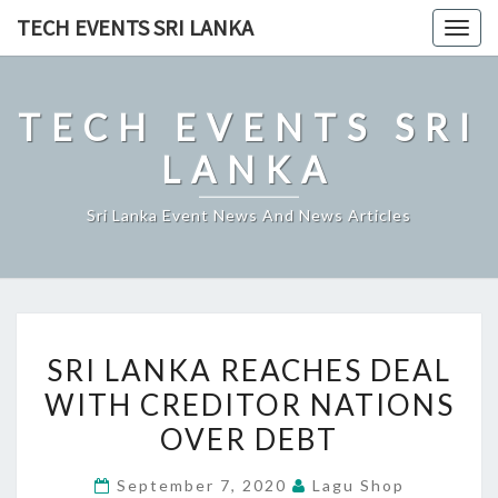
Skip
TECH EVENTS SRI LANKA
Togg
to
navig
content
TECH EVENTS SRI
LANKA
Sri Lanka Event News And News Articles
SRI
SRI LANKA REACHES DEAL
LANKA
WITH CREDITOR NATIONS
REACHES
OVER DEBT
DEAL
WITH
September 7, 2020
Lagu Shop
CREDITOR