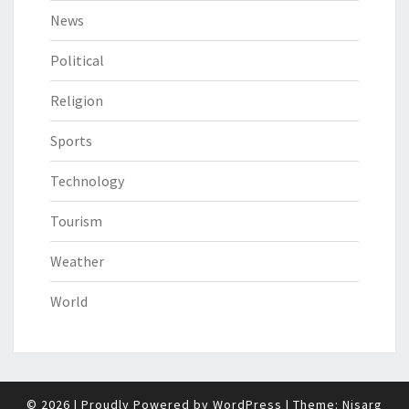
News
Political
Religion
Sports
Technology
Tourism
Weather
World
© 2026
|
Proudly Powered by
WordPress
|
Theme:
Nisarg