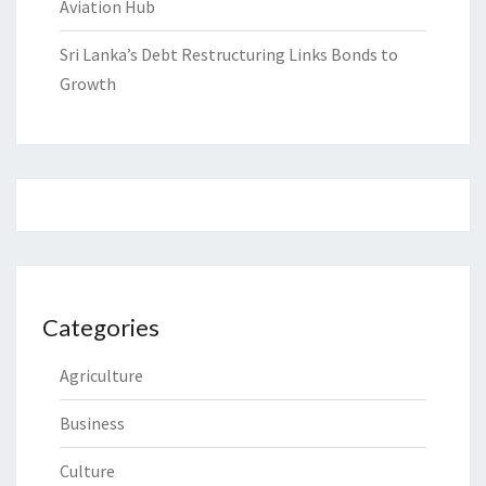
Aviation Hub
Sri Lanka’s Debt Restructuring Links Bonds to
Growth
Categories
Agriculture
Business
Culture