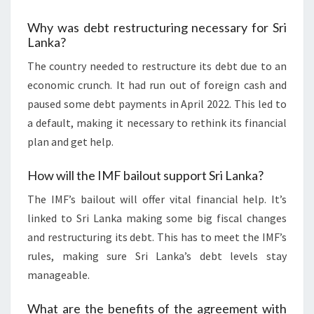
Why was debt restructuring necessary for Sri
Lanka?
The country needed to restructure its debt due to an
economic crunch. It had run out of foreign cash and
paused some debt payments in April 2022. This led to
a default, making it necessary to rethink its financial
plan and get help.
How will the IMF bailout support Sri Lanka?
The IMF’s bailout will offer vital financial help. It’s
linked to Sri Lanka making some big fiscal changes
and restructuring its debt. This has to meet the IMF’s
rules, making sure Sri Lanka’s debt levels stay
manageable.
What are the benefits of the agreement with