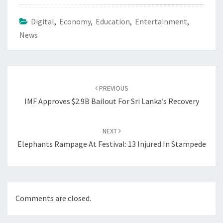
Digital
,
Economy
,
Education
,
Entertainment
,
News
Post
navigation
PREVIOUS
IMF Approves $2.9B Bailout For Sri Lanka’s Recovery
NEXT
Elephants Rampage At Festival: 13 Injured In Stampede
Comments are closed.