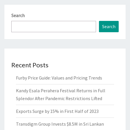
Search
Search
Recent Posts
Furby Price Guide: Values and Pricing Trends
Kandy Esala Perahera Festival Returns in Full
Splendor After Pandemic Restrictions Lifted
Exports Surge by 15% in First Half of 2023
Transdigm Group Invests $8.5M in Sri Lankan