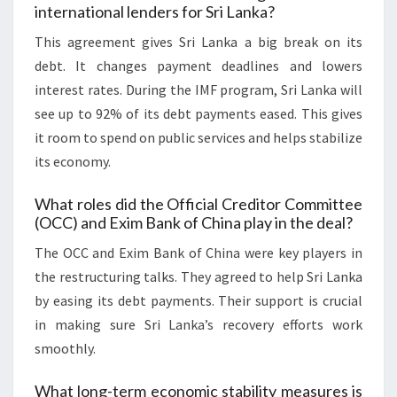
international lenders for Sri Lanka?
This agreement gives Sri Lanka a big break on its
debt. It changes payment deadlines and lowers
interest rates. During the IMF program, Sri Lanka will
see up to 92% of its debt payments eased. This gives
it room to spend on public services and helps stabilize
its economy.
What roles did the Official Creditor Committee
(OCC) and Exim Bank of China play in the deal?
The OCC and Exim Bank of China were key players in
the restructuring talks. They agreed to help Sri Lanka
by easing its debt payments. Their support is crucial
in making sure Sri Lanka’s recovery efforts work
smoothly.
What long-term economic stability measures is