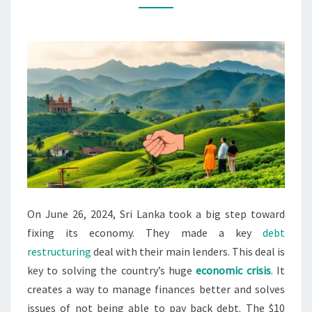
NATIONS
OVER
DEBT
On June 26, 2024, Sri Lanka took a big step toward
fixing its economy. They made a key
debt
restructuring
deal with their main lenders. This deal is
key to solving the country’s huge
economic crisis
. It
creates a way to manage finances better and solves
issues of not being able to pay back debt. The $10