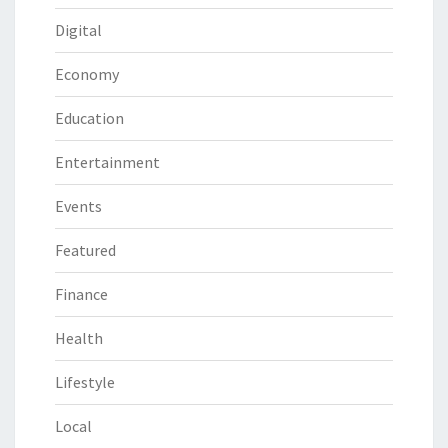
Digital
Economy
Education
Entertainment
Events
Featured
Finance
Health
Lifestyle
Local