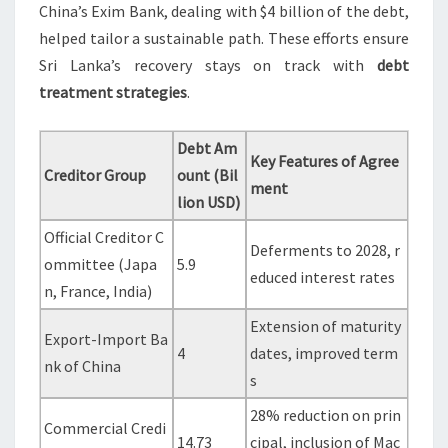
China’s Exim Bank, dealing with $4 billion of the debt,
helped tailor a sustainable path. These efforts ensure
Sri Lanka’s recovery stays on track with
debt
treatment strategies
.
Debt Am
Key Features of Agree
Creditor Group
ount (Bil
ment
lion USD)
Official Creditor C
Deferments to 2028, r
ommittee (Japa
5.9
educed interest rates
n, France, India)
Extension of maturity
Export-Import Ba
4
dates, improved term
nk of China
s
28% reduction on prin
Commercial Credi
14.73
cipal, inclusion of Mac