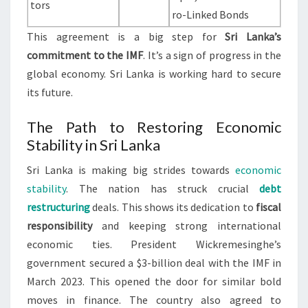
tors
ro-Linked Bonds
This agreement is a big step for
Sri Lanka’s
commitment to the IMF
. It’s a sign of progress in the
global economy. Sri Lanka is working hard to secure
its future.
The Path to Restoring Economic
Stability in Sri Lanka
Sri Lanka is making big strides towards
economic
stability
. The nation has struck crucial
debt
restructuring
deals. This shows its dedication to
fiscal
responsibility
and keeping strong international
economic ties. President Wickremesinghe’s
government secured a $3-billion deal with the IMF in
March 2023. This opened the door for similar bold
moves in finance. The country also agreed to