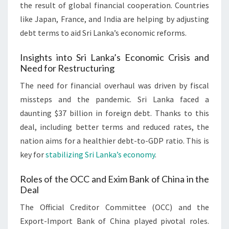
the result of global financial cooperation. Countries
like Japan, France, and India are helping by adjusting
debt terms to aid Sri Lanka’s economic reforms.
Insights into Sri Lanka’s Economic Crisis and
Need for Restructuring
The need for financial overhaul was driven by fiscal
missteps and the pandemic. Sri Lanka faced a
daunting $37 billion in foreign debt. Thanks to this
deal, including better terms and reduced rates, the
nation aims for a healthier debt-to-GDP ratio. This is
key for
stabilizing Sri Lanka’s economy
.
Roles of the OCC and Exim Bank of China in the
Deal
The Official Creditor Committee (OCC) and the
Export-Import Bank of China played pivotal roles.