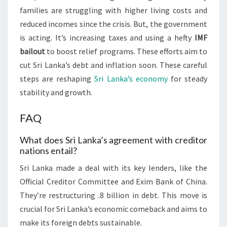
families are struggling with higher living costs and
reduced incomes since the crisis. But, the government
is acting. It’s increasing taxes and using a hefty
IMF
bailout
to boost relief programs. These efforts aim to
cut Sri Lanka’s debt and inflation soon. These careful
steps are reshaping
Sri Lanka’s economy
for steady
stability and growth.
FAQ
What does Sri Lanka’s agreement with creditor
nations entail?
Sri Lanka made a deal with its key lenders, like the
Official Creditor Committee and Exim Bank of China.
They’re restructuring .8 billion in debt. This move is
crucial for Sri Lanka’s economic comeback and aims to
make its foreign debts sustainable.