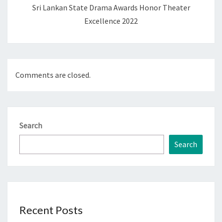
Sri Lankan State Drama Awards Honor Theater
Excellence 2022
Comments are closed.
Search
Search
Recent Posts