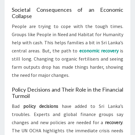
Societal Consequences of an Economic
Collapse
People are trying to cope with the tough times.
Groups like People in Need and Habitat for Humanity
help with cash. This helps families a bit in Sri Lanka’s
central areas. But, the path to
economic recovery
is
still long. Changing to organic fertilisers and seeing
farm outputs drop has made things harder, showing
the need for major changes.
Policy Decisions and Their Role in the Financial
Turmoil
Bad
policy decisions
have added to Sri Lanka’s
troubles. Experts and global finance groups say
changes and new policies are needed for a
recovery
.
The UN OCHA highlights the immediate crisis needs