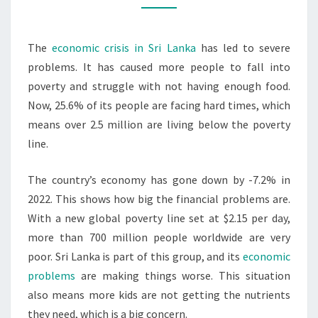
&
MALNUTRITION
The
economic crisis in Sri Lanka
has led to severe
problems. It has caused more people to fall into
poverty and struggle with not having enough food.
Now, 25.6% of its people are facing hard times, which
means over 2.5 million are living below the poverty
line.
The country’s economy has gone down by -7.2% in
2022. This shows how big the financial problems are.
With a new global poverty line set at $2.15 per day,
more than 700 million people worldwide are very
poor. Sri Lanka is part of this group, and its
economic
problems
are making things worse. This situation
also means more kids are not getting the nutrients
they need, which is a big concern.