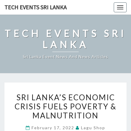
Skip
TECH EVENTS SRI LANKA
Togg
to
navig
content
TECH EVENTS SRI
LANKA
Sri Lanka Event News And News Articles
SRI
SRI LANKA’S ECONOMIC
LANKA’S
CRISIS FUELS POVERTY &
ECONOMIC
MALNUTRITION
CRISIS
FUELS
February 17, 2022
Lagu Shop
POVERTY