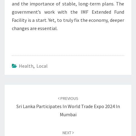
and the importance of stable, long-term plans. The
government’s work with the IMF Extended Fund
Facility is a start. Yet, to truly fix the economy, deeper
changes are essential.
Health
,
Local
Post
navigation
PREVIOUS
Sri Lanka Participates In World Trade Expo 2024 In
Mumbai
NEXT