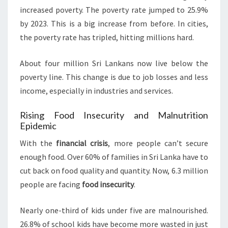
increased poverty. The poverty rate jumped to 25.9%
by 2023. This is a big increase from before. In cities,
the poverty rate has tripled, hitting millions hard.
About four million Sri Lankans now live below the
poverty line. This change is due to job losses and less
income, especially in industries and services.
Rising Food Insecurity and Malnutrition
Epidemic
With the
financial crisis
, more people can’t secure
enough food. Over 60% of families in Sri Lanka have to
cut back on food quality and quantity. Now, 6.3 million
people are facing
food insecurity
.
Nearly one-third of kids under five are malnourished.
26.8% of school kids have become more wasted in just