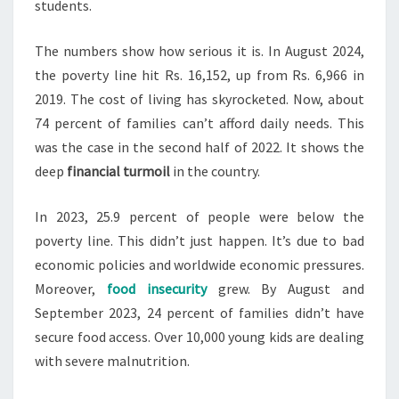
students.
The numbers show how serious it is. In August 2024,
the poverty line hit Rs. 16,152, up from Rs. 6,966 in
2019. The cost of living has skyrocketed. Now, about
74 percent of families can’t afford daily needs. This
was the case in the second half of 2022. It shows the
deep
financial turmoil
in the country.
In 2023, 25.9 percent of people were below the
poverty line. This didn’t just happen. It’s due to bad
economic policies and worldwide economic pressures.
Moreover,
food insecurity
grew. By August and
September 2023, 24 percent of families didn’t have
secure food access. Over 10,000 young kids are dealing
with severe malnutrition.