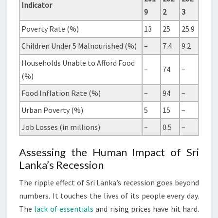
Indicator
9
2
3
Poverty Rate (%)
13
25
25.9
Children Under 5 Malnourished (%)
–
7.4
9.2
Households Unable to Afford Food
–
74
–
(%)
Food Inflation Rate (%)
–
94
–
Urban Poverty (%)
5
15
–
Job Losses (in millions)
–
0.5
–
Assessing the Human Impact of Sri
Lanka’s Recession
The ripple effect of Sri Lanka’s recession goes beyond
numbers. It touches the lives of its people every day.
The
lack of essentials
and rising prices have hit hard.