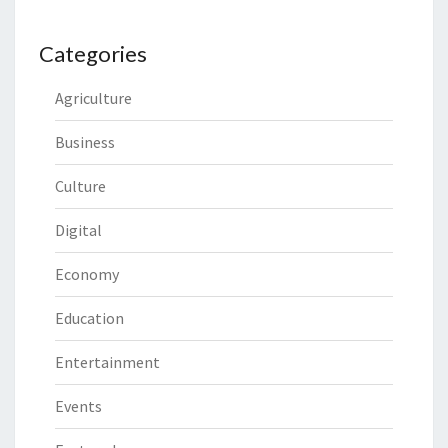
Categories
Agriculture
Business
Culture
Digital
Economy
Education
Entertainment
Events