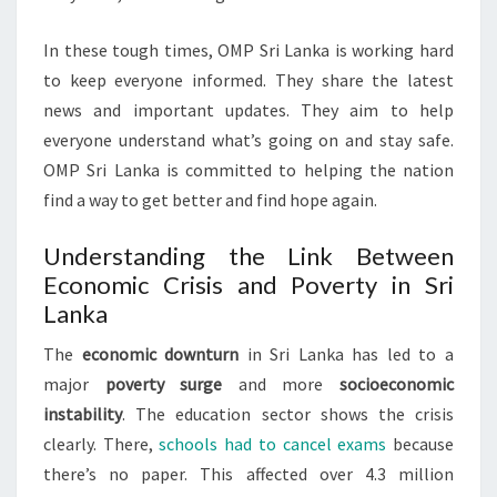
In these tough times, OMP Sri Lanka is working hard
to keep everyone informed. They share the latest
news and important updates. They aim to help
everyone understand what’s going on and stay safe.
OMP Sri Lanka is committed to helping the nation
find a way to get better and find hope again.
Understanding the Link Between
Economic Crisis and Poverty in Sri
Lanka
The
economic downturn
in Sri Lanka has led to a
major
poverty surge
and more
socioeconomic
instability
. The education sector shows the crisis
clearly. There,
schools had to cancel exams
because
there’s no paper. This affected over 4.3 million