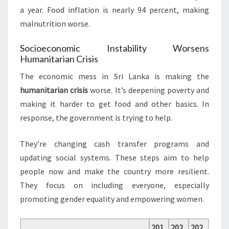
a year. Food inflation is nearly 94 percent, making
malnutrition worse.
Socioeconomic Instability Worsens
Humanitarian Crisis
The economic mess in Sri Lanka is making the
humanitarian crisis
worse. It’s deepening poverty and
making it harder to get food and other basics. In
response, the government is trying to help.
They’re changing cash transfer programs and
updating social systems. These steps aim to help
people now and make the country more resilient.
They focus on including everyone, especially
promoting gender equality and empowering women.
201
202
202