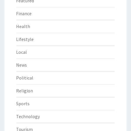
Featured
Finance
Health
Lifestyle
Local
News
Political
Religion
Sports
Technology
Tourism