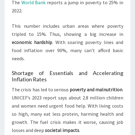
The
World Bank
reports a jump in poverty to 25% in
2022.
This number includes urban areas where poverty
tripled to 15%. Thus, showing a big increase in
economic hardship
. With soaring poverty lines and
food inflation over 90%, many can’t afford basic
needs.
Shortage of Essentials and Accelerating
Inflation Rates
The crisis has led to serious
poverty and malnutrition
.
UNICEF’s 2023 report says about 2.8 million children
and women need urgent food help. With living costs
so high, many eat less protein, harming health and
growth. The fuel crisis makes it worse, causing job
losses and deep
societal impacts
.