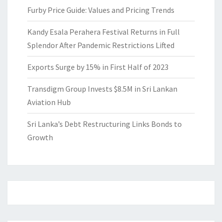
Furby Price Guide: Values and Pricing Trends
Kandy Esala Perahera Festival Returns in Full
Splendor After Pandemic Restrictions Lifted
Exports Surge by 15% in First Half of 2023
Transdigm Group Invests $8.5M in Sri Lankan
Aviation Hub
Sri Lanka’s Debt Restructuring Links Bonds to
Growth