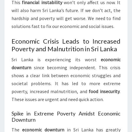
This
financial instability
won’t only affect us now. It
will also harm Sri Lanka’s future. If we don’t act, the
hardship and poverty will get worse. We need to find
solutions fast to fix our economic and social issues.
Economic Crisis Leads to Increased
Poverty and Malnutrition in Sri Lanka
Sri Lanka is experiencing its worst
economic
downturn
since becoming independent. This crisis
shows a clear link between economic struggles and
societal problems. It has led to more extreme
poverty, increased malnutrition, and
food insecurity
.
These issues are urgent and need quick action.
Spike in Extreme Poverty Amidst Economic
Downturn
The
economic downturn
in Sri Lanka has greatly