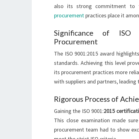
also its strong commitment to 
procurement
practices place it amon
Significance of ISO
Procurement
The ISO 9001:2015 award highlight
standards. Achieving this level pr
its procurement practices more relia
with suppliers and partners, leading
Rigorous Process of Achi
Gaining the ISO 9001:
2015 certificat
This close examination made sure 
procurement team had to show excell
meet the strict ISO criteria.