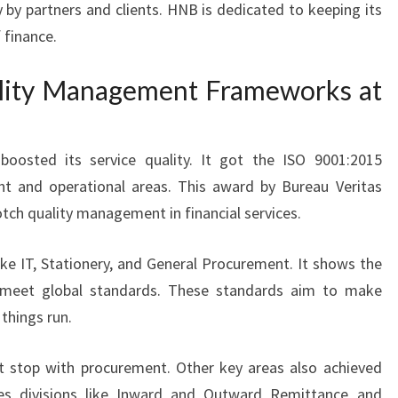
y by partners and clients. HNB is dedicated to keeping its
 finance.
lity Management Frameworks at
oosted its service quality. It got the ISO 9001:2015
ent and operational areas. This award by Bureau Veritas
ch quality management in financial services.
ike IT, Stationery, and General Procurement. It shows the
 to meet global standards. These standards aim to make
things run.
t stop with procurement. Other key areas also achieved
des divisions like Inward and Outward Remittance and