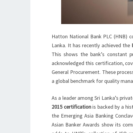
Hatton National Bank PLC (HNB) cont
Lanka. It has recently achieved the
This shows the bank’s constant pu
acknowledged this certification, co
General Procurement. These processe
a global benchmark for quality man
As a leader among Sri Lanka’s priva
2015 certification
is backed by a his
the Emerging Asia Banking Conclav
Asian Banker Awards show its comm