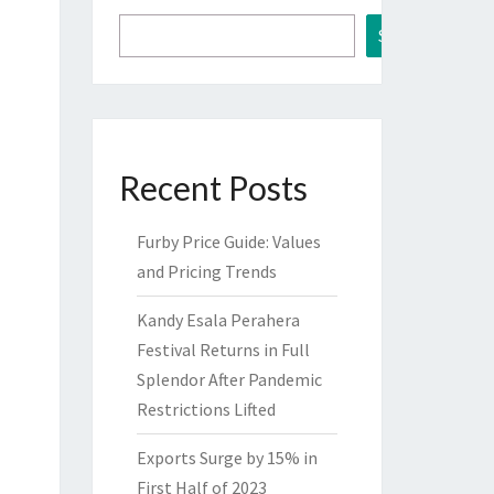
Search
Recent Posts
Furby Price Guide: Values
and Pricing Trends
Kandy Esala Perahera
Festival Returns in Full
Splendor After Pandemic
Restrictions Lifted
Exports Surge by 15% in
First Half of 2023