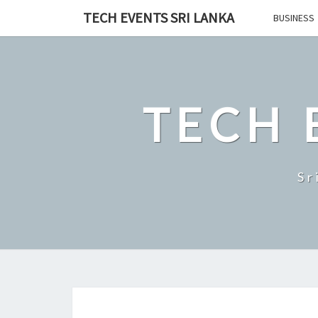
Skip
TECH EVENTS SRI LANKA
BUSINESS
to
content
TECH 
Sr