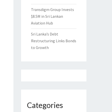
Transdigm Group Invests
$8.5M in Sri Lankan
Aviation Hub
Sri Lanka’s Debt
Restructuring Links Bonds
to Growth
Categories