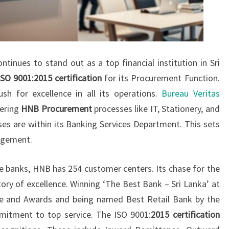
inues to stand out as a top financial institution in Sri
ISO 9001:2015 certification
for its Procurement Function.
sh for excellence in all its operations.
Bureau Veritas
vering
HNB Procurement
processes like IT, Stationery, and
s are within its Banking Services Department. This sets
agement.
te banks, HNB has 254 customer centers. Its chase for the
tory of excellence. Winning ‘The Best Bank – Sri Lanka’ at
e and Awards and being named Best Retail Bank by the
itment to top service. The ISO 9001:
2015 certification