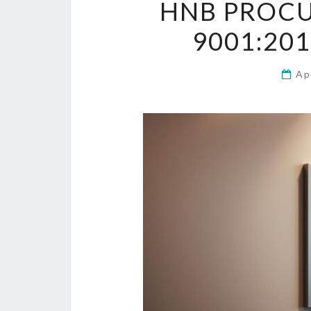
HNB PROCU
9001:20
Ap