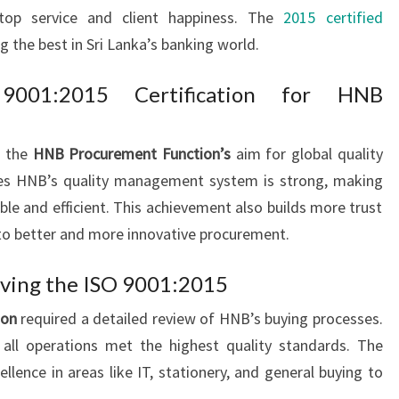
top service and client happiness. The
2015 certified
g the best in Sri Lanka’s banking world.
 9001:2015 Certification for HNB
s the
HNB Procurement Function’s
aim for global quality
oves HNB’s quality management system is strong, making
ble and efficient. This achievement also builds more trust
 to better and more innovative procurement.
eving the ISO 9001:2015
ion
required a detailed review of HNB’s buying processes.
all operations met the highest quality standards. The
ence in areas like IT, stationery, and general buying to