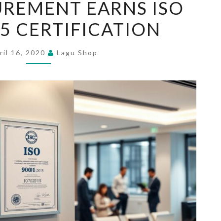
REMENT EARNS ISO
PROCUREMENT
15 CERTIFICATION
EARNS
ISO
9001:2015
ril 16, 2020
Lagu Shop
CERTIFICATION