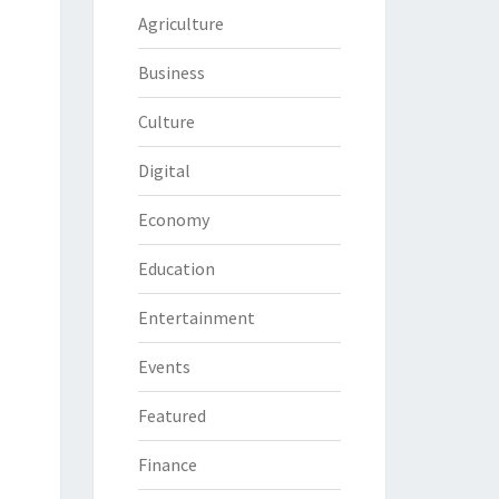
Agriculture
Business
Culture
Digital
Economy
Education
Entertainment
Events
Featured
Finance