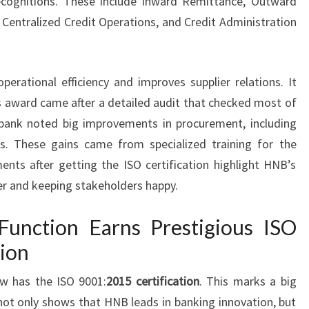
ecognitions. These include Inward Remittance, Outward
 Centralized Credit Operations, and Credit Administration
erational efficiency and improves supplier relations. It
s award came after a detailed audit that checked most of
 bank noted big improvements in procurement, including
s. These gains came from specialized training for the
nts after getting the ISO certification highlight HNB’s
r and keeping stakeholders happy.
unction Earns Prestigious ISO
tion
 has the ISO 9001:
2015 certification
. This marks a big
not only shows that HNB leads in banking innovation, but