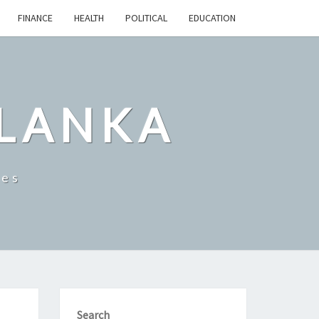
FINANCE
HEALTH
POLITICAL
EDUCATION
 LANKA
les
Search