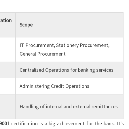
cation
Scope
IT Procurement, Stationery Procurement,
General Procurement
Centralized Operations for banking services
Administering Credit Operations
Handling of internal and external remittances
9001
certification is a big achievement for the bank. It’s