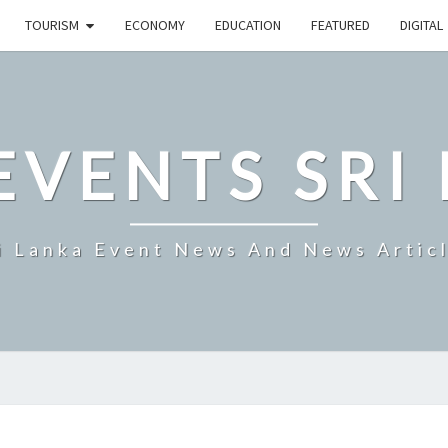
TOURISM
ECONOMY
EDUCATION
FEATURED
DIGITAL
EVENTS SRI
i Lanka Event News And News Artic
HNB