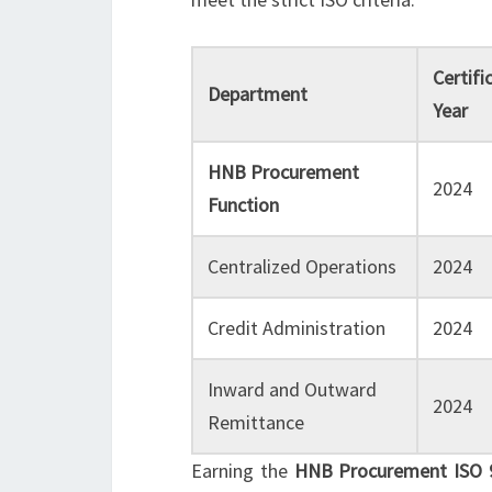
Certifi
Department
Year
HNB Procurement
2024
Function
Centralized Operations
2024
Credit Administration
2024
Inward and Outward
2024
Remittance
Earning the
HNB Procurement ISO 