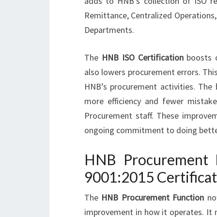
adds to HNB’s collection of ISO r
Remittance, Centralized Operations,
Departments.
The
HNB ISO Certification
boosts op
also lowers procurement errors. Thi
HNB’s procurement activities. The
more efficiency and fewer mistake
Procurement staff. These improveme
ongoing commitment to doing bette
HNB Procurement F
9001:2015 Certifica
The
HNB Procurement Function
now
improvement in how it operates. It 