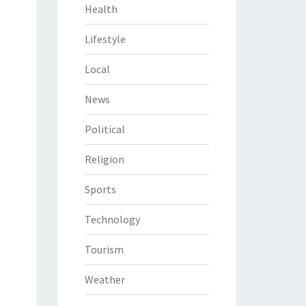
Health
Lifestyle
Local
News
Political
Religion
Sports
Technology
Tourism
Weather