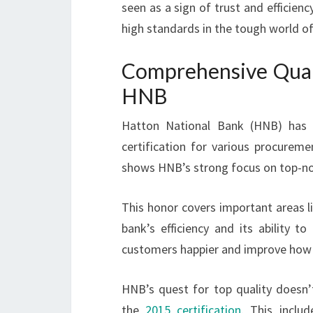
seen as a sign of trust and efficienc
high standards in the tough world of
Comprehensive Qua
HNB
Hatton National Bank (HNB) has b
certification for various procurem
shows HNB’s strong focus on top-not
This honor covers important areas l
bank’s efficiency and its ability
customers happier and improve how 
HNB’s quest for top quality doesn’
the
2015 certification
. This inclu