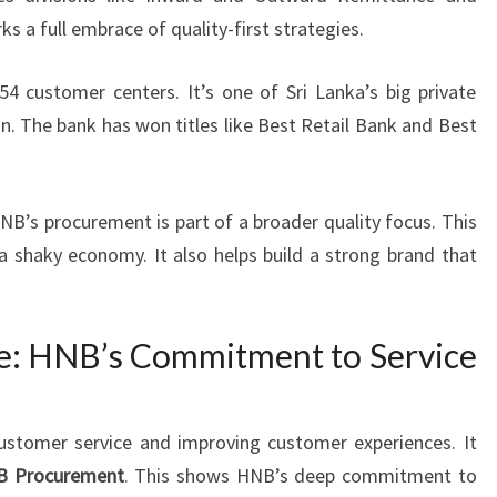
ks a full embrace of quality-first strategies.
 customer centers. It’s one of Sri Lanka’s big private
n. The bank has won titles like Best Retail Bank and Best
NB’s procurement is part of a broader quality focus. This
 a shaky economy. It also helps build a strong brand that
e: HNB’s Commitment to Service
ustomer service and improving customer experiences. It
B Procurement
. This shows HNB’s deep commitment to