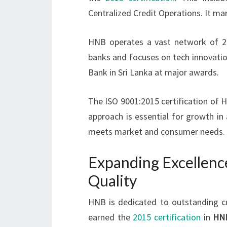
Centralized Credit Operations. It mar
HNB operates a vast network of 254
banks and focuses on tech innovatio
Bank in Sri Lanka at major awards.
The ISO 9001:2015 certification of H
approach is essential for growth in
meets market and consumer needs.
Expanding Excellenc
Quality
HNB is dedicated to outstanding c
earned the
2015 certification
in
HN