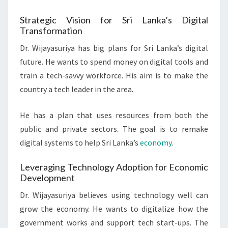
Strategic Vision for Sri Lanka’s Digital
Transformation
Dr. Wijayasuriya has big plans for Sri Lanka’s digital
future. He wants to spend money on digital tools and
train a tech-savvy workforce. His aim is to make the
country a tech leader in the area.
He has a plan that uses resources from both the
public and private sectors. The goal is to remake
digital systems to help Sri Lanka’s
economy
.
Leveraging Technology Adoption for Economic
Development
Dr. Wijayasuriya believes using technology well can
grow the economy. He wants to digitalize how the
government works and support tech start-ups. The