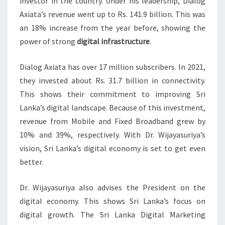
investor in the country. Under his leadership, Dialog
Axiata’s revenue went up to Rs. 141.9 billion. This was
an 18% increase from the year before, showing the
power of strong
digital infrastructure
.
Dialog Axiata has over 17 million subscribers. In 2021,
they invested about Rs. 31.7 billion in connectivity.
This shows their commitment to improving Sri
Lanka’s digital landscape. Because of this investment,
revenue from Mobile and Fixed Broadband grew by
10% and 39%, respectively. With Dr. Wijayasuriya’s
vision, Sri Lanka’s digital economy is set to get even
better.
Dr. Wijayasuriya also advises the President on the
digital economy. This shows Sri Lanka’s focus on
digital growth. The Sri Lanka Digital Marketing