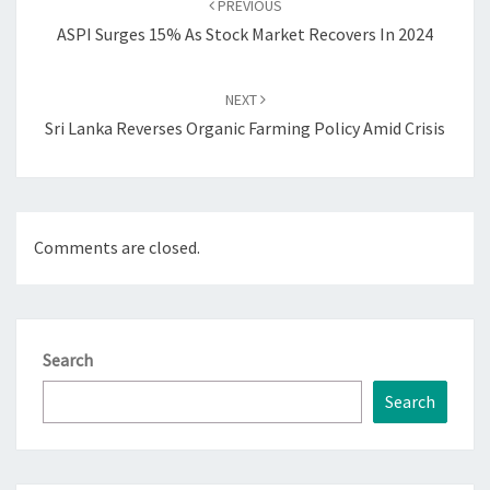
PREVIOUS
ASPI Surges 15% As Stock Market Recovers In 2024
NEXT
Sri Lanka Reverses Organic Farming Policy Amid Crisis
Comments are closed.
Search
Search