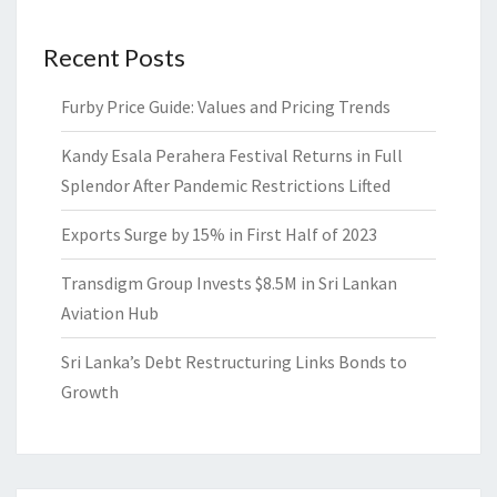
Recent Posts
Furby Price Guide: Values and Pricing Trends
Kandy Esala Perahera Festival Returns in Full
Splendor After Pandemic Restrictions Lifted
Exports Surge by 15% in First Half of 2023
Transdigm Group Invests $8.5M in Sri Lankan
Aviation Hub
Sri Lanka’s Debt Restructuring Links Bonds to
Growth