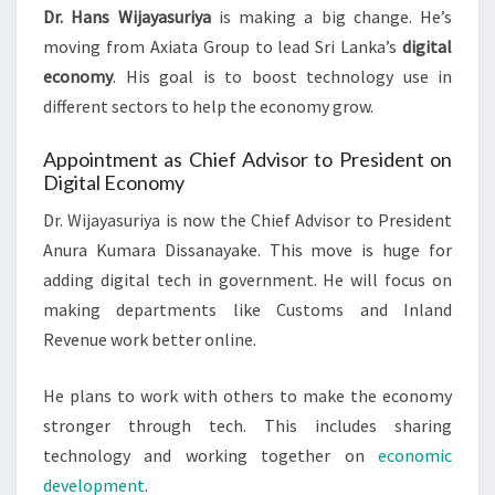
Dr. Hans Wijayasuriya
is making a big change. He’s
moving from Axiata Group to lead Sri Lanka’s
digital
economy
. His goal is to boost technology use in
different sectors to help the economy grow.
Appointment as Chief Advisor to President on
Digital Economy
Dr. Wijayasuriya is now the Chief Advisor to President
Anura Kumara Dissanayake. This move is huge for
adding digital tech in government. He will focus on
making departments like Customs and Inland
Revenue work better online.
He plans to work with others to make the economy
stronger through tech. This includes sharing
technology and working together on
economic
development
.