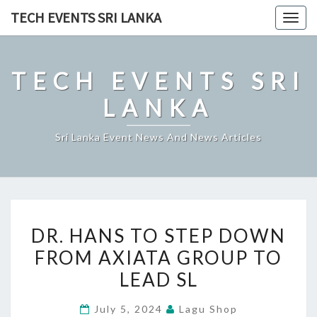
Skip
TECH EVENTS SRI LANKA
Togg
to
navig
content
TECH EVENTS SRI
LANKA
Sri Lanka Event News And News Articles
DR.
DR. HANS TO STEP DOWN
HANS
FROM AXIATA GROUP TO
TO
LEAD SL
STEP
DOWN
July 5, 2024
Lagu Shop
FROM