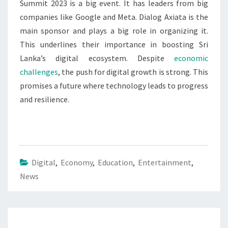
Summit 2023 is a big event. It has leaders from big
companies like Google and Meta. Dialog Axiata is the
main sponsor and plays a big role in organizing it.
This underlines their importance in boosting Sri
Lanka’s digital ecosystem. Despite
economic
challenges
, the push for digital growth is strong. This
promises a future where technology leads to progress
and resilience.
Digital
,
Economy
,
Education
,
Entertainment
,
News
Post
navigation