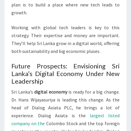
plan is to build a place where new tech leads to
growth.
Working with global tech leaders is key to this
strategy. Their expertise and money are important.
They’ll help Sri Lanka grow in a digital world, offering
both sustainability and big economic pluses.
Future Prospects: Envisioning Sri
Lanka’s Digital Economy Under New
Leadership
Sri Lanka’s
digital economy
is ready for a big change.
Dr. Hans Wijayasuriya is leading this change. As the
head of Dialog Axiata PLC, he brings a lot of
experience. Dialog Axiata is the
largest listed
company on the
Colombo Stock and the top foreign