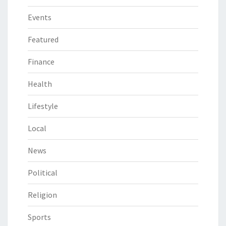
Events
Featured
Finance
Health
Lifestyle
Local
News
Political
Religion
Sports