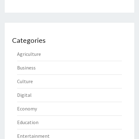
Categories
Agriculture
Business
Culture
Digital
Economy
Education
Entertainment