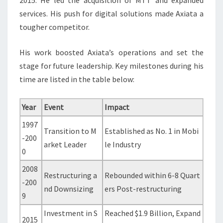
2015. He led the acquisition of MTT and expanded
services. His push for digital solutions made Axiata a
tougher competitor.
His work boosted Axiata’s operations and set the
stage for future leadership. Key milestones during his
time are listed in the table below:
Year
Event
Impact
1997
Transition to M
Established as No. 1 in Mobi
-200
arket Leader
le Industry
0
2008
Restructuring a
Rebounded within 6-8 Quart
-200
nd Downsizing
ers Post-restructuring
9
Investment in S
Reached $1.9 Billion, Expand
2015