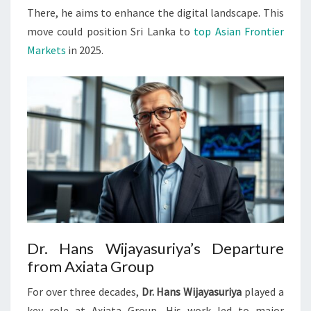
There, he aims to enhance the digital landscape. This
move could position Sri Lanka to
top Asian Frontier
Markets
in 2025.
Dr. Hans Wijayasuriya’s Departure
from Axiata Group
For over three decades,
Dr. Hans Wijayasuriya
played a
key role at Axiata Group. His work led to major