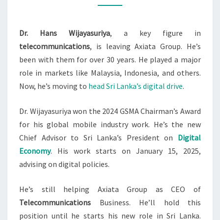
AXIATA
GROUP
Dr. Hans Wijayasuriya
, a key figure in
TO
telecommunications
, is leaving Axiata Group. He’s
LEAD
been with them for over 30 years. He played a major
SL
role in markets like Malaysia, Indonesia, and others.
Now, he’s moving to
head Sri Lanka’s digital drive
.
Dr. Wijayasuriya won the 2024 GSMA Chairman’s Award
for his global mobile industry work. He’s the new
Chief Advisor to Sri Lanka’s President on
Digital
Economy
. His work starts on January 15, 2025,
advising on digital policies.
He’s still helping Axiata Group as CEO of
Telecommunications
Business. He’ll hold this
position until he starts his new role in Sri Lanka.