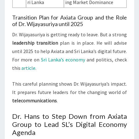
ri Lanka
ing Market Dominance
Transition Plan for Axiata Group and the Role
of Dr. Wijayasuriya until 2025
Dr. Wijayasuriya is getting ready to leave. But a strong
leadership transition
plan is in place. He will advise
until 2025 to help Axiata and Sri Lanka’s digital future.
For more on
Sri Lanka’s economy
and politics, check
this
article
.
This careful planning shows Dr. Wijayasuriya’s impact.
It prepares future leaders for the changing world of
telecommunications
.
Dr. Hans to Step Down from Axiata
Group to Lead SL’s Digital Economy
Agenda