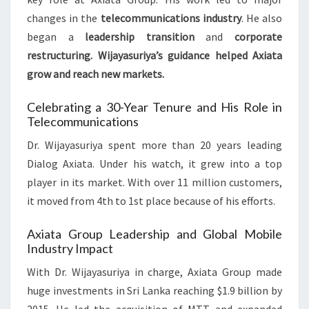
changes in the
telecommunications industry
. He also
began a
leadership transition
and
corporate
restructuring
. Wijayasuriya’s guidance helped Axiata
grow and reach new markets.
Celebrating a 30-Year Tenure and His Role in
Telecommunications
Dr. Wijayasuriya spent more than 20 years leading
Dialog Axiata. Under his watch, it grew into a top
player in its market. With over 11 million customers,
it moved from 4th to 1st place because of his efforts.
Axiata Group Leadership and Global Mobile
Industry Impact
With Dr. Wijayasuriya in charge, Axiata Group made
huge investments in Sri Lanka reaching $1.9 billion by