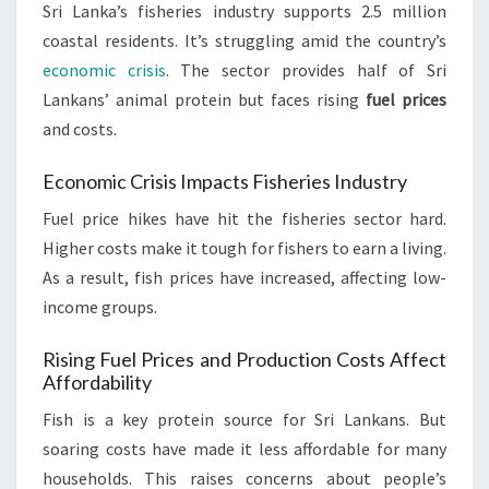
Sri Lanka’s fisheries industry supports 2.5 million
coastal residents. It’s struggling amid the country’s
economic crisis
. The sector provides half of Sri
Lankans’ animal protein but faces rising
fuel prices
and costs.
Economic Crisis Impacts Fisheries Industry
Fuel price hikes have hit the fisheries sector hard.
Higher costs make it tough for fishers to earn a living.
As a result, fish prices have increased, affecting low-
income groups.
Rising Fuel Prices and Production Costs Affect
Affordability
Fish is a key protein source for Sri Lankans. But
soaring costs have made it less affordable for many
households. This raises concerns about people’s