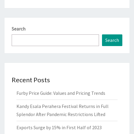
Search
Search
Recent Posts
Furby Price Guide: Values and Pricing Trends
Kandy Esala Perahera Festival Returns in Full
Splendor After Pandemic Restrictions Lifted
Exports Surge by 15% in First Half of 2023