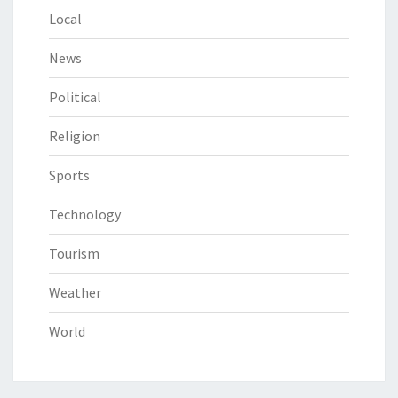
Local
News
Political
Religion
Sports
Technology
Tourism
Weather
World