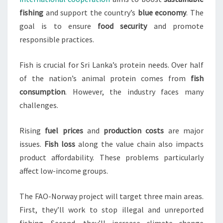
fishing
and support the country’s
blue economy
. The
goal is to ensure
food security
and promote
responsible practices.
Fish is crucial for Sri Lanka’s protein needs. Over half
of the nation’s animal protein comes from
fish
consumption
. However, the industry faces many
challenges.
Rising
fuel prices
and
production costs
are major
issues.
Fish loss
along the value chain also impacts
product affordability. These problems particularly
affect low-income groups.
The FAO-Norway project will target three main areas.
First, they’ll work to stop illegal and unreported