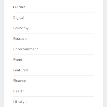
Culture
Digital
Economy
Education
Entertainment
Events
Featured
Finance
Health
Lifestyle