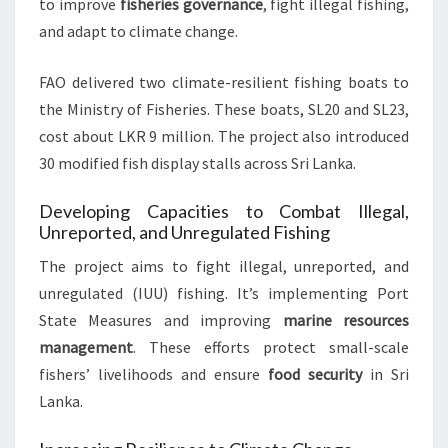
to improve
fisheries governance
, fight illegal fishing,
and adapt to climate change.
FAO delivered two climate-resilient fishing boats to
the Ministry of Fisheries. These boats, SL20 and SL23,
cost about LKR 9 million. The project also introduced
30 modified fish display stalls across Sri Lanka.
Developing Capacities to Combat Illegal,
Unreported, and Unregulated Fishing
The project aims to fight illegal, unreported, and
unregulated (IUU) fishing. It’s implementing Port
State Measures and improving
marine resources
management
. These efforts protect small-scale
fishers’ livelihoods and ensure
food security
in Sri
Lanka.