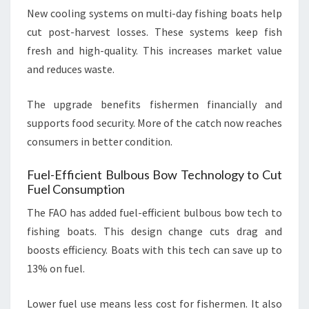
New cooling systems on multi-day fishing boats help
cut post-harvest losses. These systems keep fish
fresh and high-quality. This increases market value
and reduces waste.
The upgrade benefits fishermen financially and
supports food security. More of the catch now reaches
consumers in better condition.
Fuel-Efficient Bulbous Bow Technology to Cut
Fuel Consumption
The FAO has added fuel-efficient bulbous bow tech to
fishing boats. This design change cuts drag and
boosts efficiency. Boats with this tech can save up to
13% on fuel.
Lower fuel use means less cost for fishermen. It also