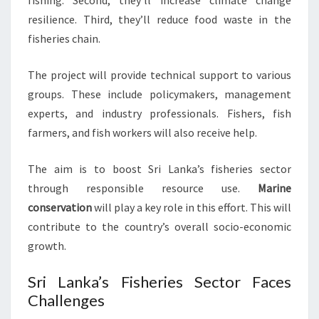
fishing. Second, they’ll increase climate change
resilience. Third, they’ll reduce food waste in the
fisheries chain.
The project will provide technical support to various
groups. These include policymakers, management
experts, and industry professionals. Fishers, fish
farmers, and fish workers will also receive help.
The aim is to boost Sri Lanka’s fisheries sector
through responsible resource use.
Marine
conservation
will play a key role in this effort. This will
contribute to the country’s overall socio-economic
growth.
Sri Lanka’s Fisheries Sector Faces
Challenges