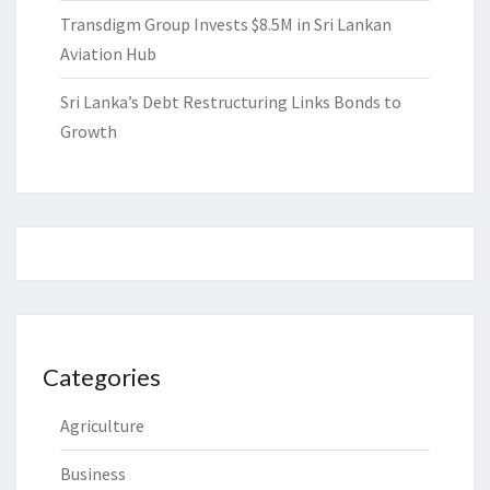
Transdigm Group Invests $8.5M in Sri Lankan
Aviation Hub
Sri Lanka’s Debt Restructuring Links Bonds to
Growth
Categories
Agriculture
Business