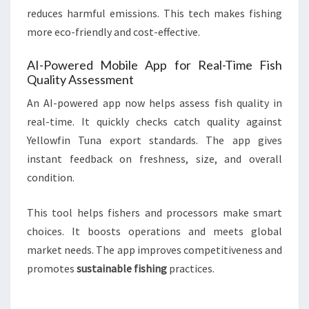
reduces harmful emissions. This tech makes fishing
more eco-friendly and cost-effective.
AI-Powered Mobile App for Real-Time Fish
Quality Assessment
An AI-powered app now helps assess fish quality in
real-time. It quickly checks catch quality against
Yellowfin Tuna export standards. The app gives
instant feedback on freshness, size, and overall
condition.
This tool helps fishers and processors make smart
choices. It boosts operations and meets global
market needs. The app improves competitiveness and
promotes
sustainable fishing
practices.