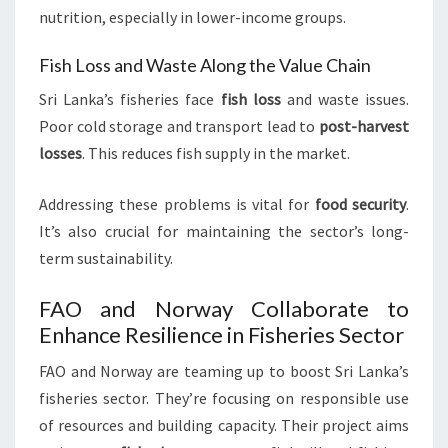
nutrition, especially in lower-income groups.
Fish Loss and Waste Along the Value Chain
Sri Lanka’s fisheries face
fish loss
and waste issues.
Poor cold storage and transport lead to
post-harvest
losses
. This reduces fish supply in the market.
Addressing these problems is vital for
food security
.
It’s also crucial for maintaining the sector’s long-
term sustainability.
FAO and Norway Collaborate to
Enhance Resilience in Fisheries Sector
FAO and Norway are teaming up to boost Sri Lanka’s
fisheries sector. They’re focusing on responsible use
of resources and building capacity. Their project aims