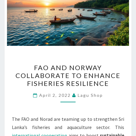
FAO
FAO AND NORWAY
AND
COLLABORATE TO ENHANCE
NORWAY
FISHERIES RESILIENCE
COLLABORATE
TO
April 2, 2022
Lagu Shop
ENHANCE
FISHERIES
RESILIENCE
The FAO and Norad are teaming up to strengthen Sri
Lanka’s fisheries and aquaculture sector. This
international cooperation
aims to boost
sustainable