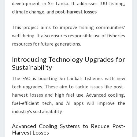
development in Sri Lanka. It addresses IUU fishing,
climate change, and
post-harvest losses
.
This project aims to improve fishing communities’
well-being. It also ensures responsible use of fisheries
resources for future generations.
Introducing Technology Upgrades for
Sustainability
The FAO is boosting Sri Lanka’s fisheries with new
tech upgrades. These aim to tackle issues like post-
harvest losses and high fuel use. Advanced cooling,
fuel-efficient tech, and AI apps will improve the
industry’s sustainability.
Advanced Cooling Systems to Reduce Post-
Harvest Losses