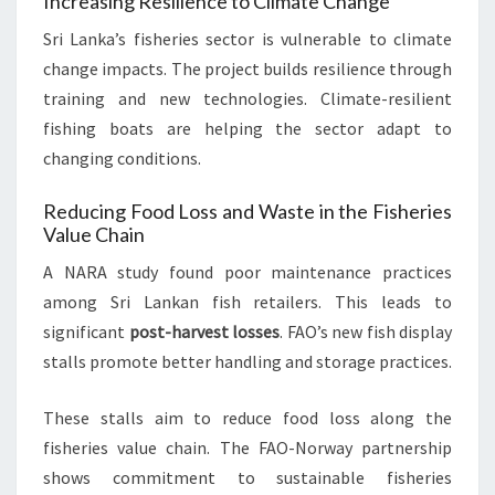
Increasing Resilience to Climate Change
Sri Lanka’s fisheries sector is vulnerable to climate
change impacts. The project builds resilience through
training and new technologies. Climate-resilient
fishing boats are helping the sector adapt to
changing conditions.
Reducing Food Loss and Waste in the Fisheries
Value Chain
A NARA study found poor maintenance practices
among Sri Lankan fish retailers. This leads to
significant
post-harvest losses
. FAO’s new fish display
stalls promote better handling and storage practices.
These stalls aim to reduce food loss along the
fisheries value chain. The FAO-Norway partnership
shows commitment to sustainable fisheries