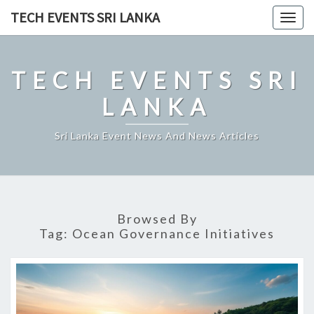
Skip
TECH EVENTS SRI LANKA
Togg
to
navig
content
TECH EVENTS SRI
LANKA
Sri Lanka Event News And News Articles
Browsed By
Tag:
Ocean Governance Initiatives