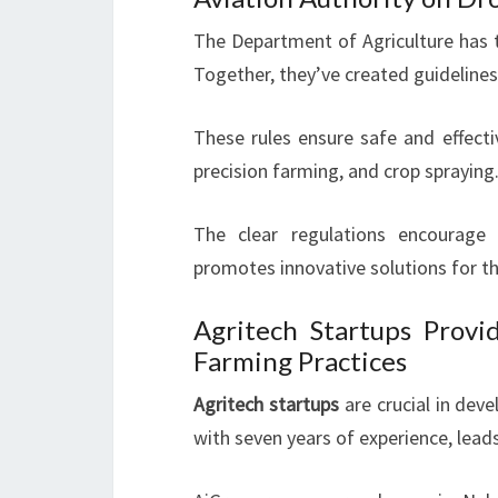
The Department of Agriculture has t
Together, they’ve created guidelines
These rules ensure safe and effecti
precision farming, and crop spraying
The clear regulations encourage 
promotes innovative solutions for the
Agritech Startups Provid
Farming Practices
Agritech startups
are crucial in deve
with seven years of experience, lead