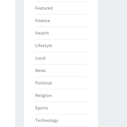
Featured
Finance
Health
Lifestyle
Local
News
Political
Religion
Sports
Technology