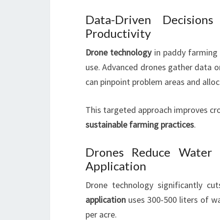
Data-Driven Decisions
Productivity
Drone technology
in paddy farming 
use. Advanced drones gather data on 
can pinpoint problem areas and alloca
This targeted approach improves crop
sustainable farming practices
.
Drones Reduce Water U
Application
Drone technology significantly cu
application
uses 300-500 liters of wa
per acre.