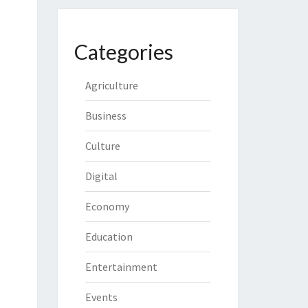
Categories
Agriculture
Business
Culture
Digital
Economy
Education
Entertainment
Events