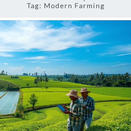
Tag:
Modern Farming