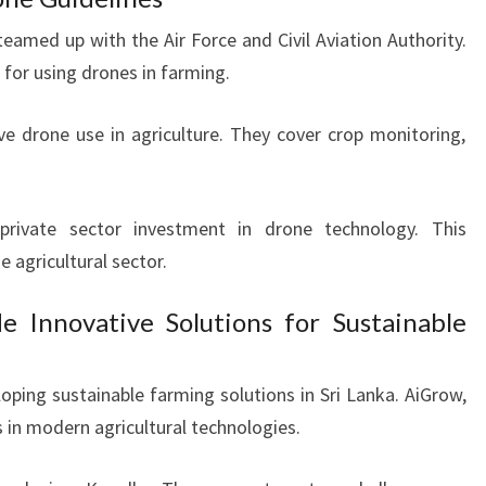
eamed up with the Air Force and Civil Aviation Authority.
 for using drones in farming.
ve drone use in agriculture. They cover crop monitoring,
.
private sector investment in drone technology. This
 agricultural sector.
e Innovative Solutions for Sustainable
loping sustainable farming solutions in Sri Lanka. AiGrow,
s in modern agricultural technologies.