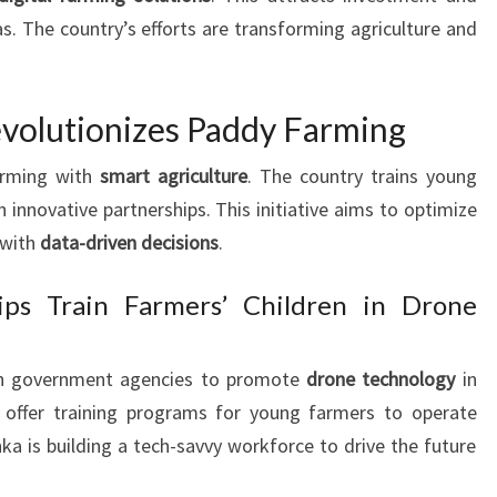
s. The country’s efforts are transforming agriculture and
evolutionizes Paddy Farming
arming with
smart agriculture
. The country trains young
 innovative partnerships. This initiative aims to optimize
 with
data-driven decisions
.
hips Train Farmers’ Children in Drone
th government agencies to promote
drone technology
in
 offer training programs for young farmers to operate
nka is building a tech-savvy workforce to drive the future