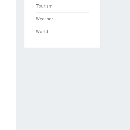
Tourism
Weather
World