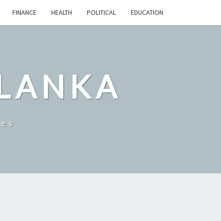
FINANCE
HEALTH
POLITICAL
EDUCATION
 LANKA
les