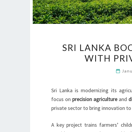
SRI LANKA BO
WITH PRI
Jan
Sri Lanka is modernizing its agric
focus on
precision agriculture
and
d
private sector to bring innovation to
A key project trains farmers’ chil