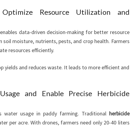
 Optimize Resource Utilization and
enables data-driven decision-making for better resource
soil moisture, nutrients, pests, and crop health. Farmers
te resources efficiently.
 yields and reduces waste. It leads to more efficient and
sage and Enable Precise Herbicide
ts water usage in paddy farming. Traditional
herbicide
ter per acre. With drones, farmers need only 20-40 liters