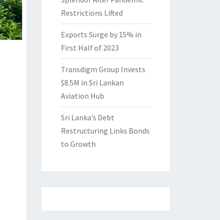
Restrictions Lifted
Exports Surge by 15% in
First Half of 2023
Transdigm Group Invests
$8.5M in Sri Lankan
Aviation Hub
Sri Lanka’s Debt
Restructuring Links Bonds
to Growth