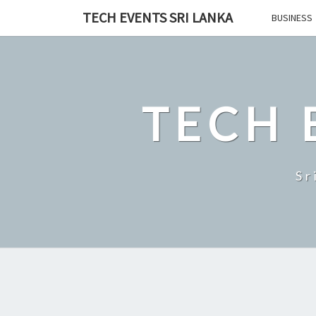
Skip
TECH EVENTS SRI LANKA
BUSINESS
to
content
TECH 
Sr