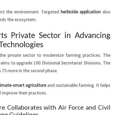
ect the environment. Targeted
herbicide application
also
ards the ecosystem.
s Private Sector in Advancing
Technologies
the private sector to modernize farming practices. The
aims to upgrade 100 Divisional Secretariat Divisions. The
th 75 more in the second phase.
limate-smart agriculture
and sustainable farming. It helps
improve their practices.
e Collaborates with Air Force and Civil
one Guidelines