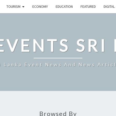
TOURISM
ECONOMY
EDUCATION
FEATURED
DIGITAL
EVENTS SRI
i Lanka Event News And News Artic
Browsed By