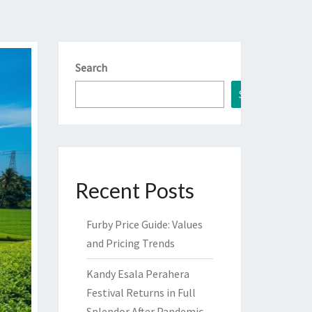
Search
Search
Recent Posts
Furby Price Guide: Values
and Pricing Trends
Kandy Esala Perahera
Festival Returns in Full
Splendor After Pandemic