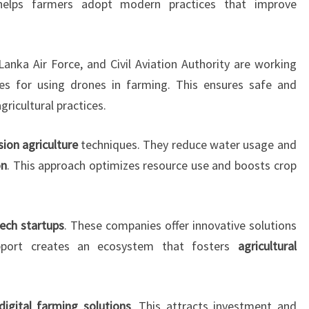
helps farmers adopt modern practices that improve
Lanka Air Force, and Civil Aviation Authority are working
nes for using drones in farming. This ensures safe and
gricultural practices.
sion agriculture
techniques. They reduce water usage and
on
. This approach optimizes resource use and boosts crop
tech startups
. These companies offer innovative solutions
pport creates an ecosystem that fosters
agricultural
digital farming solutions
. This attracts investment and