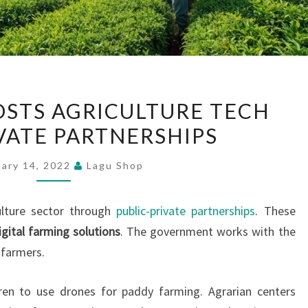
SRI
OSTS AGRICULTURE TECH
LANKA
VATE PARTNERSHIPS
BOOSTS
AGRICULTURE
uary 14, 2022
Lagu Shop
TECH
WITH
ulture sector through
public-private partnerships
. These
PRIVATE
igital farming solutions
. The government works with the
PARTNERSHIPS
 farmers.
dren to use drones for paddy farming. Agrarian centers