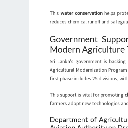
This
water conservation
helps prot
reduces chemical runoff and safegu
Government Support
Modern Agriculture 
Sri Lanka’s government is backing 
Agricultural Modernization Program 
first phase includes 25 divisions, wi
This support is vital for promoting
c
farmers adopt new technologies and 
Department of Agricultur
Aviation Authority on Dr