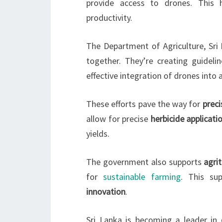
provide access to drones. This 
productivity.
The Department of Agriculture, Sri 
together. They’re creating guideli
effective integration of drones into a
These efforts pave the way for
preci
allow for precise
herbicide applicati
yields.
The government also supports
agri
for
sustainable farming
. This su
innovation
.
Sri Lanka is becoming a leader in