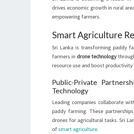
drives economic growth in rural area
empowering farmers.
Smart Agriculture R
Sri Lanka is transforming paddy f
farmers in
drone technology
through
resource use and boost productivity
Public-Private Partners
Technology
Leading companies collaborate wi
paddy farming. These partnerships
drones for agricultural tasks. Sri La
of
smart agriculture
.